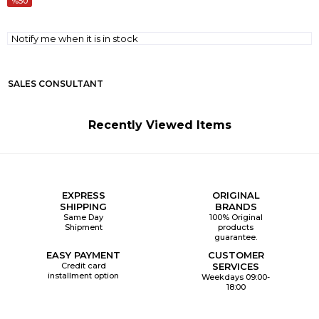
50
Notify me when it is in stock
SALES CONSULTANT
Recently Viewed Items
EXPRESS
ORIGINAL
SHIPPING
BRANDS
Same Day
100% Original
Shipment
products
guarantee.
EASY PAYMENT
CUSTOMER
Credit card
SERVICES
installment option
Weekdays 09:00-
18:00