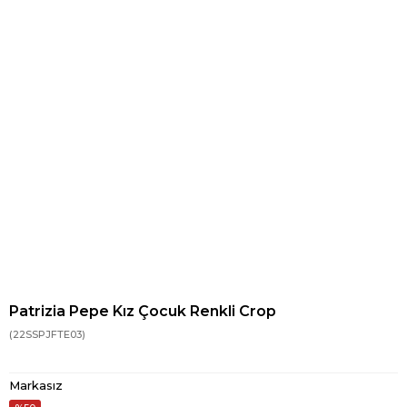
Patrizia Pepe Kız Çocuk Renkli Crop
(22SSPJFTE03)
Markasız