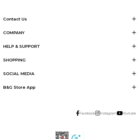
Contact Us
COMPANY
HELP & SUPPORT
SHOPPING
SOCIAL MEDIA
B&G Store App
Facebook
Instagram
Youtube