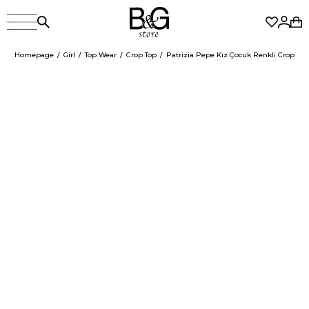
Homepage
Girl
Top Wear
Crop Top
Patrizia Pepe Kız Çocuk Renkli Crop