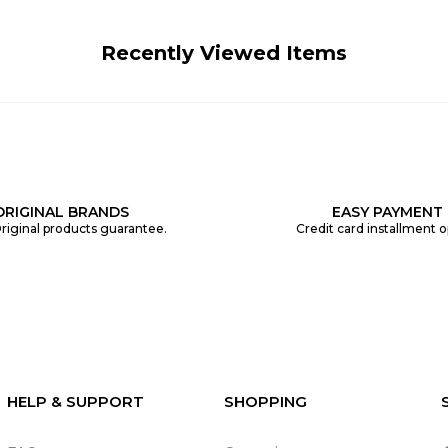
Recently Viewed Items
ORIGINAL BRANDS
EASY PAYMENT
riginal products guarantee.
Credit card installment o
HELP & SUPPORT
SHOPPING