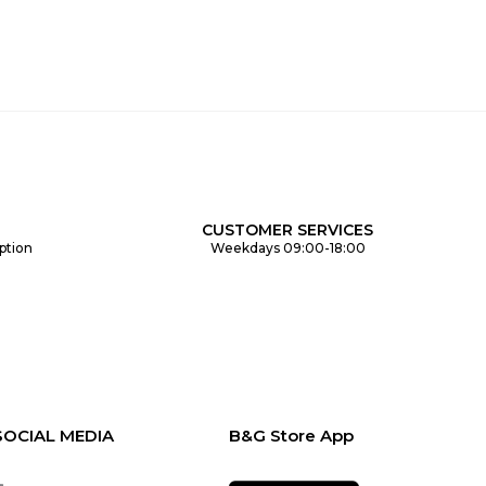
CUSTOMER SERVICES
ption
Weekdays 09:00-18:00
SOCIAL MEDIA
B&G Store App