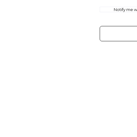
Notify me wh