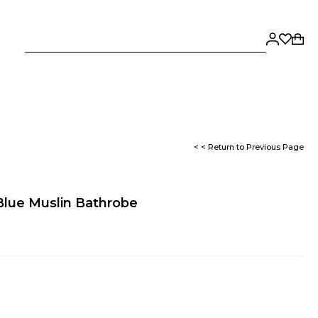
< < Return to Previous Page
Blue Muslin Bathrobe