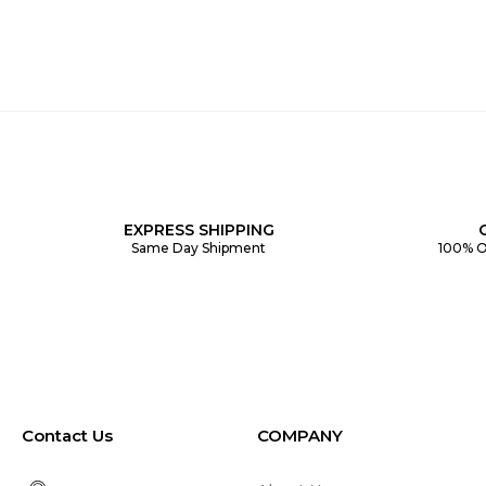
EXPRESS SHIPPING
Same Day Shipment
100% O
Contact Us
COMPANY