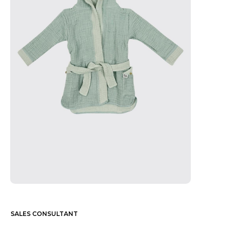
SALES CONSULTANT