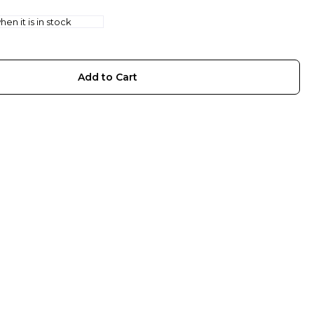
en it is in stock