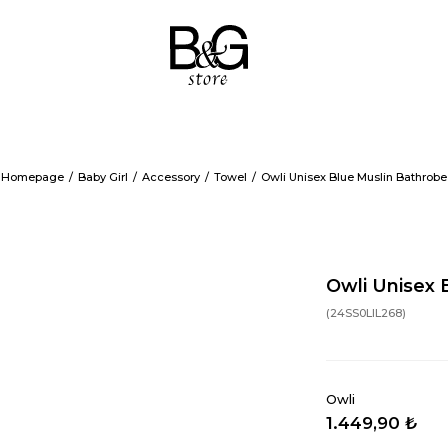
Homepage
Baby Girl
Accessory
Towel
Owli Unisex Blue Muslin Bathrobe
Owli Unisex 
(24SS0LIL268)
Owli
1.449,90 ₺