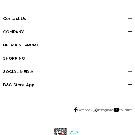
Contact Us
COMPANY
HELP & SUPPORT
SHOPPING
SOCIAL MEDIA
B&G Store App
Facebook
Instagram
Youtube