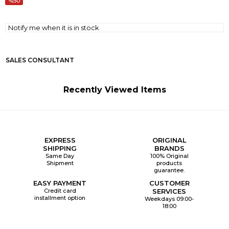
50
Notify me when it is in stock
SALES CONSULTANT
Recently Viewed Items
EXPRESS
ORIGINAL
SHIPPING
BRANDS
Same Day
100% Original
Shipment
products
guarantee.
EASY PAYMENT
CUSTOMER
Credit card
SERVICES
installment option
Weekdays 09:00-
18:00