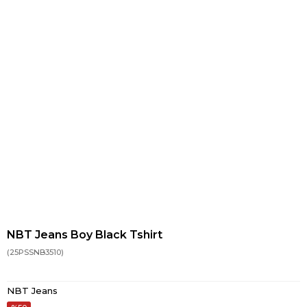
NBT Jeans Boy Black Tshirt
(25PSSNB3510)
NBT Jeans