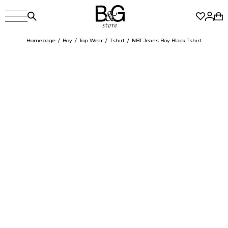
Homepage
Boy
Top Wear
Tshirt
NBT Jeans Boy Black Tshirt