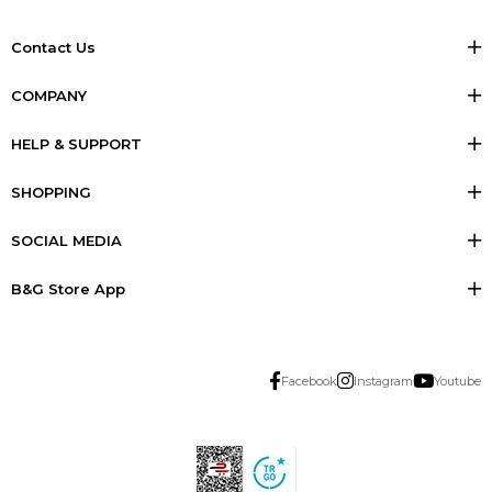
Contact Us
COMPANY
HELP & SUPPORT
SHOPPING
SOCIAL MEDIA
B&G Store App
Facebook
Instagram
Youtube