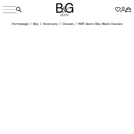
Homepage
Boy
Accessory
Glasses
NBT Jeans Boy Black Glasses