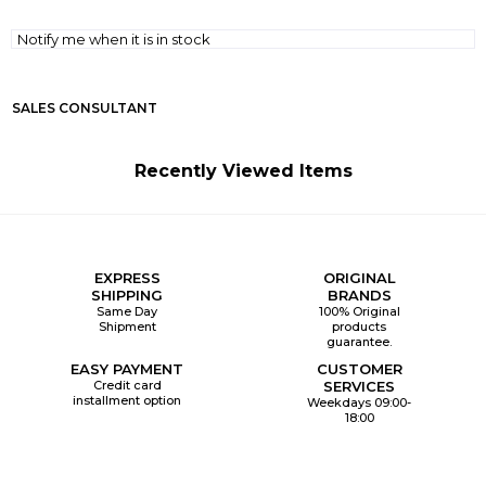
Notify me when it is in stock
SALES CONSULTANT
Recently Viewed Items
EXPRESS
ORIGINAL
SHIPPING
BRANDS
Same Day
100% Original
Shipment
products
guarantee.
EASY PAYMENT
CUSTOMER
Credit card
SERVICES
installment option
Weekdays 09:00-
18:00