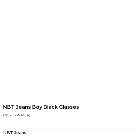
NBT Jeans Boy Black Glasses
(NS25SSN4914)
NBT Jeans