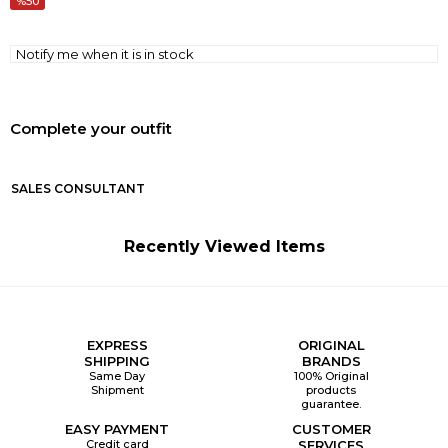
50
Notify me when it is in stock
SALES CONSULTANT
Recently Viewed Items
EXPRESS
ORIGINAL
SHIPPING
BRANDS
Same Day
100% Original
Shipment
products
guarantee.
EASY PAYMENT
CUSTOMER
Credit card
SERVICES