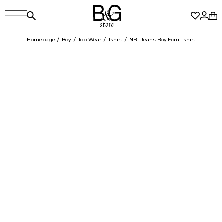
Homepage
Boy
Top Wear
Tshirt
NBT Jeans Boy Ecru Tshirt