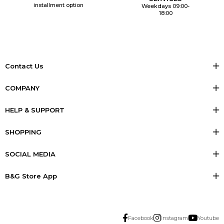
installment option
Weekdays 09:00-
18:00
Contact Us
COMPANY
HELP & SUPPORT
SHOPPING
SOCIAL MEDIA
B&G Store App
Facebook
Instagram
Youtube