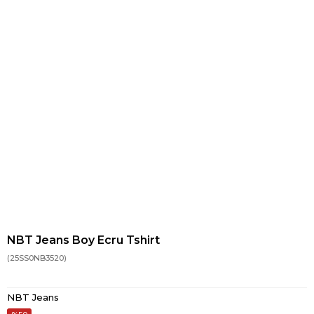
NBT Jeans Boy Ecru Tshirt
(25SS0NB3520)
NBT Jeans