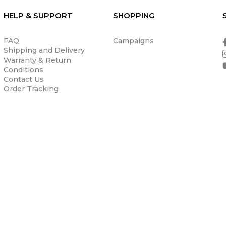
HELP & SUPPORT
SHOPPING
FAQ
Campaigns
Shipping and Delivery
Warranty & Return
Conditions
Contact Us
Order Tracking