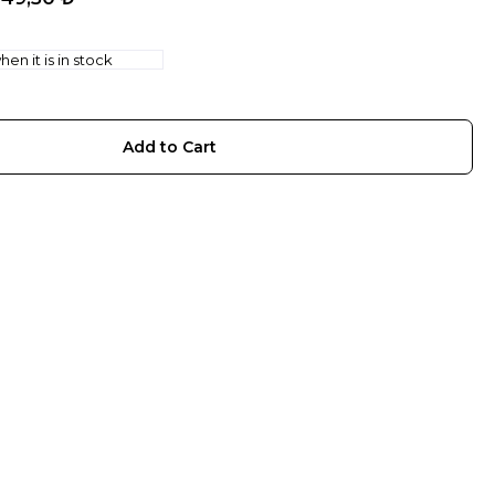
en it is in stock