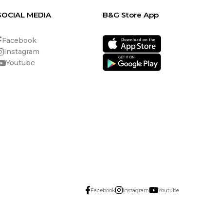
SOCIAL MEDIA
B&G Store App
Facebook
Instagram
Youtube
Facebook
Instagram
Youtube