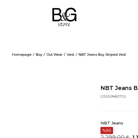
Homepage
Boy
Out Wear
Vest
NBT Jeans Boy Striped Vest
NBT Jeans Bo
(25SS0NB3712)
NBT Jeans
50
2.299,00 ₺
1.