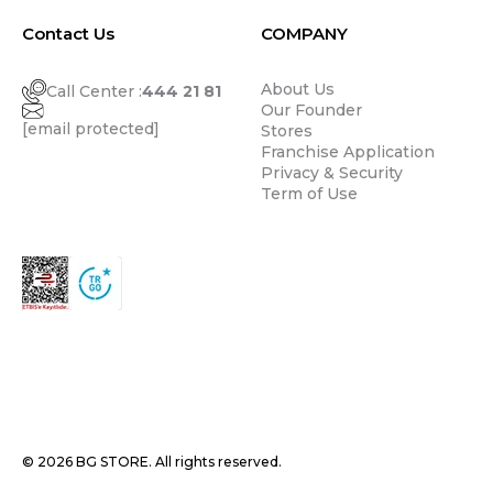
Contact Us
COMPANY
About Us
Call Center :
444 21 81
Our Founder
[email protected]
Stores
Franchise Application
Privacy & Security
Term of Use
© 2026 BG STORE. All rights reserved.