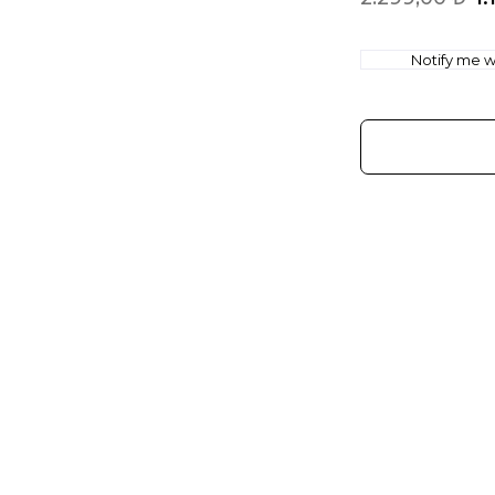
Notify me wh