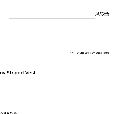
< < Return to Previous Page
y Striped Vest
149,50 ₺