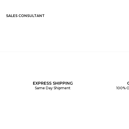
SALES CONSULTANT
EXPRESS SHIPPING
Same Day Shipment
100% O