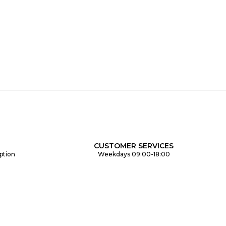
CUSTOMER SERVICES
ption
Weekdays 09:00-18:00