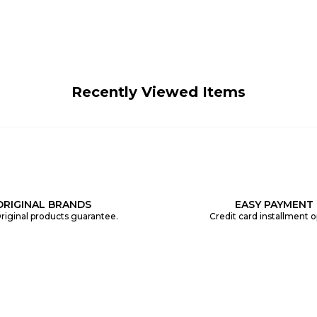
Recently Viewed Items
ORIGINAL BRANDS
EASY PAYMENT
riginal products guarantee.
Credit card installment o