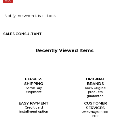
50
Notify me when it is in stock
SALES CONSULTANT
Recently Viewed Items
EXPRESS
ORIGINAL
SHIPPING
BRANDS
Same Day
100% Original
Shipment
products
guarantee.
EASY PAYMENT
CUSTOMER
Credit card
SERVICES
installment option
Weekdays 09:00-
18:00