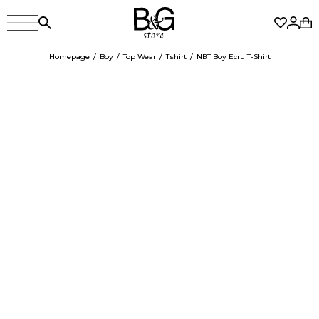
Homepage
Boy
Top Wear
Tshirt
NBT Boy Ecru T-Shirt