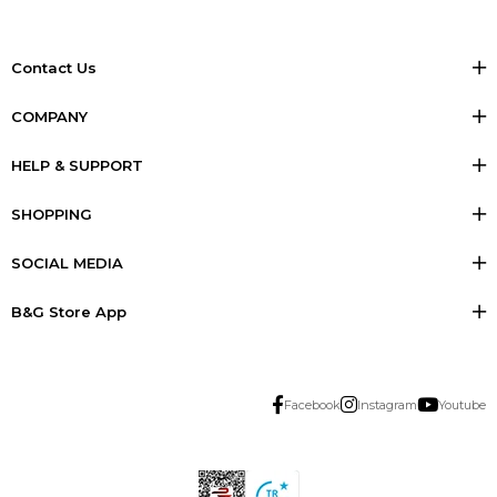
Contact Us
COMPANY
HELP & SUPPORT
SHOPPING
SOCIAL MEDIA
B&G Store App
Facebook
Instagram
Youtube