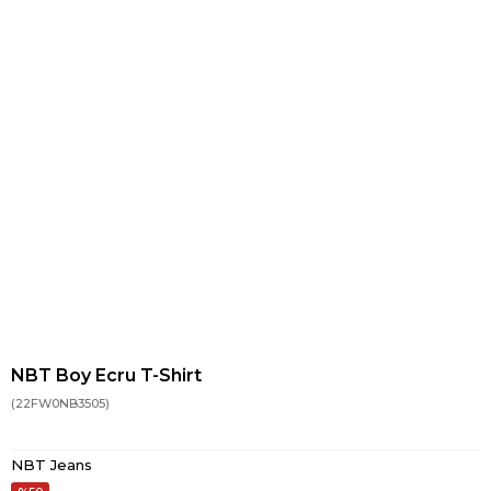
NBT Boy Ecru T-Shirt
(22FW0NB3505)
NBT Jeans