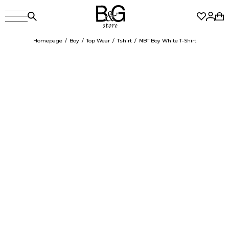
Homepage
Boy
Top Wear
Tshirt
NBT Boy White T-Shirt