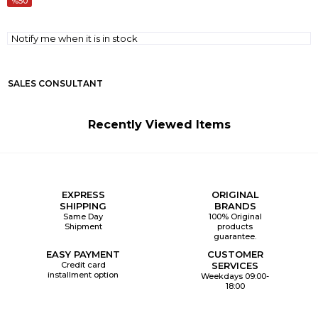
50
Notify me when it is in stock
SALES CONSULTANT
Recently Viewed Items
EXPRESS
ORIGINAL
SHIPPING
BRANDS
Same Day
100% Original
Shipment
products
guarantee.
EASY PAYMENT
CUSTOMER
Credit card
SERVICES
installment option
Weekdays 09:00-
18:00