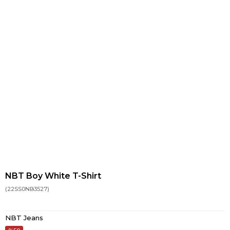
NBT Boy White T-Shirt
(22SS0NB3527)
NBT Jeans