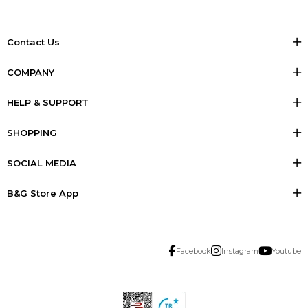
Contact Us
COMPANY
HELP & SUPPORT
SHOPPING
SOCIAL MEDIA
B&G Store App
Facebook
Instagram
Youtube