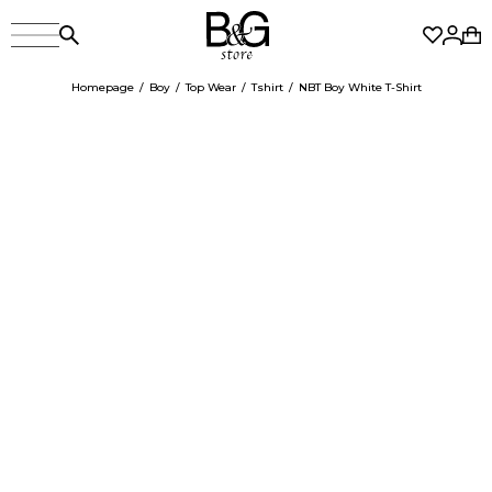
Homepage
Boy
Top Wear
Tshirt
NBT Boy White T-Shirt