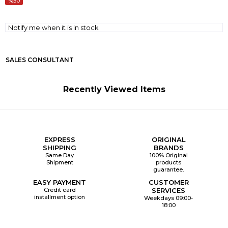
50
Notify me when it is in stock
SALES CONSULTANT
Recently Viewed Items
EXPRESS
ORIGINAL
SHIPPING
BRANDS
Same Day
100% Original
Shipment
products
guarantee.
EASY PAYMENT
CUSTOMER
Credit card
SERVICES
installment option
Weekdays 09:00-
18:00