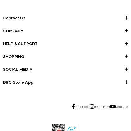
Contact Us
COMPANY
HELP & SUPPORT
SHOPPING
SOCIAL MEDIA
B&G Store App
Facebook
Instagram
Youtube