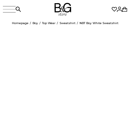
Homepage
Boy
Top Wear
Sweatshirt
NBT Boy White Sweatshirt