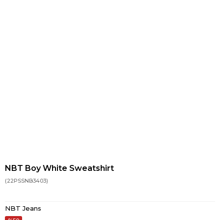
NBT Boy White Sweatshirt
(22PSSNB3403)
NBT Jeans