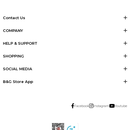
Contact Us
COMPANY
HELP & SUPPORT
SHOPPING
SOCIAL MEDIA
B&G Store App
Facebook
Instagram
Youtube