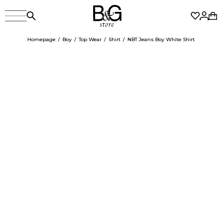
Homepage
Boy
Top Wear
Shirt
NBT Jeans Boy White Shirt