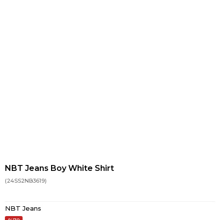
NBT Jeans Boy White Shirt
(24SS2NB3619)
NBT Jeans