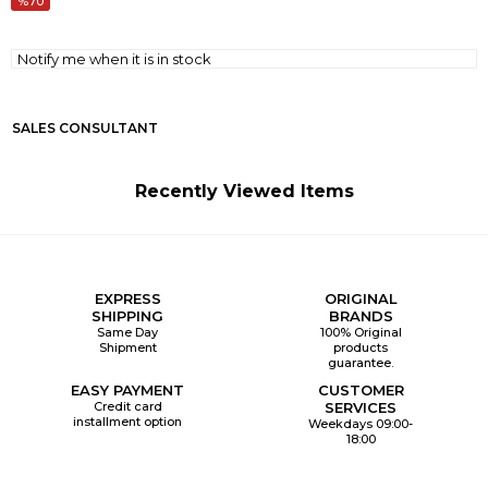
70
Notify me when it is in stock
SALES CONSULTANT
Recently Viewed Items
EXPRESS
ORIGINAL
SHIPPING
BRANDS
Same Day
100% Original
Shipment
products
guarantee.
EASY PAYMENT
CUSTOMER
Credit card
SERVICES
installment option
Weekdays 09:00-
18:00