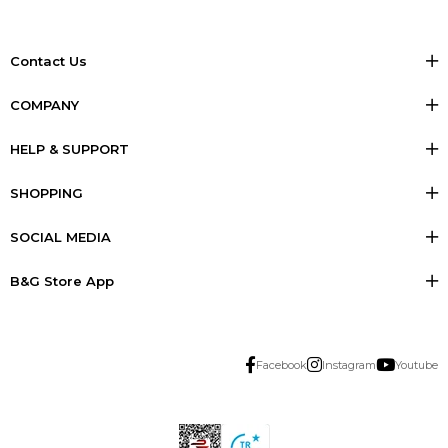
Contact Us
COMPANY
HELP & SUPPORT
SHOPPING
SOCIAL MEDIA
B&G Store App
Facebook
Instagram
Youtube