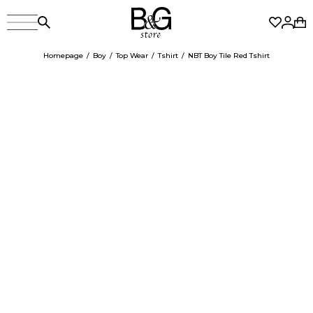
Homepage
Boy
Top Wear
Tshirt
NBT Boy Tile Red Tshirt