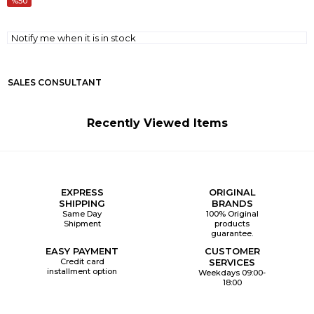
50
Notify me when it is in stock
SALES CONSULTANT
Recently Viewed Items
EXPRESS
ORIGINAL
SHIPPING
BRANDS
Same Day
100% Original
Shipment
products
guarantee.
EASY PAYMENT
CUSTOMER
Credit card
SERVICES
installment option
Weekdays 09:00-
18:00