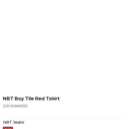
NBT Boy Tile Red Tshirt
(23FW0NB3513)
NBT Jeans