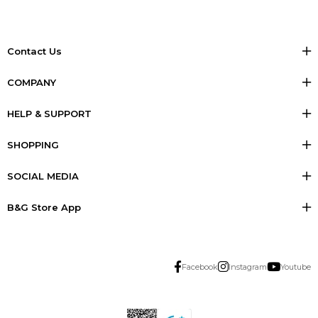
Contact Us
COMPANY
HELP & SUPPORT
SHOPPING
SOCIAL MEDIA
B&G Store App
Facebook
Instagram
Youtube