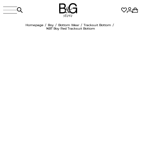
Homepage
Boy
Bottom Wear
Tracksuit Bottom
NBT Boy Red Tracksuit Bottom