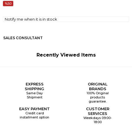
50
Notify me when it is in stock
SALES CONSULTANT
Recently Viewed Items
EXPRESS
ORIGINAL
SHIPPING
BRANDS
Same Day
100% Original
Shipment
products
guarantee.
EASY PAYMENT
CUSTOMER
Credit card
SERVICES
installment option
Weekdays 09:00-
18:00