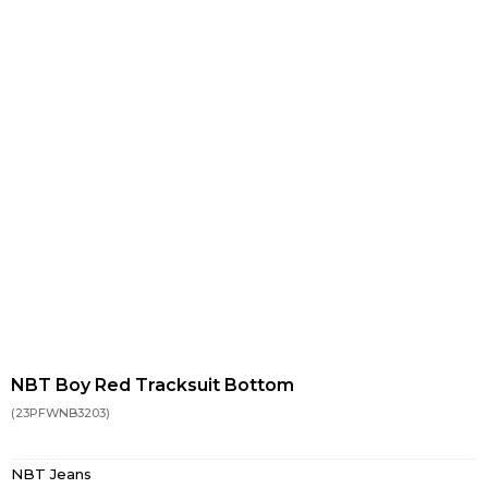
NBT Boy Red Tracksuit Bottom
(23PFWNB3203)
NBT Jeans