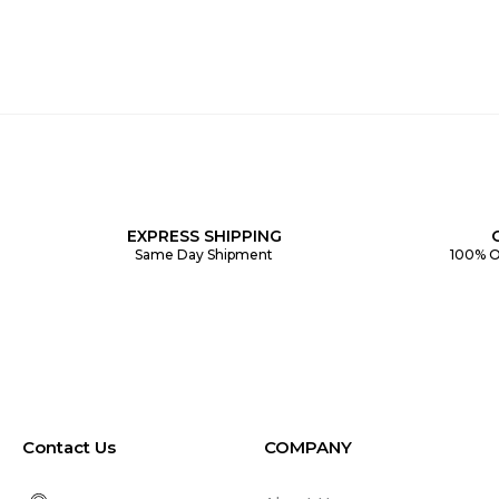
EXPRESS SHIPPING
Same Day Shipment
100% O
Contact Us
COMPANY