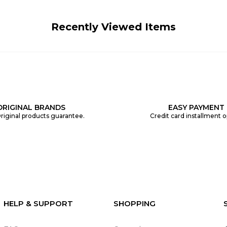
Recently Viewed Items
ORIGINAL BRANDS
EASY PAYMENT
riginal products guarantee.
Credit card installment o
HELP & SUPPORT
SHOPPING