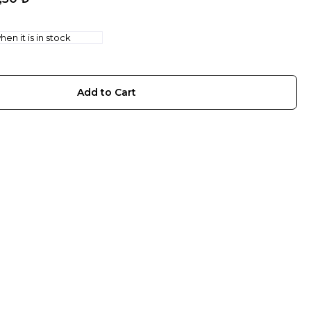
en it is in stock