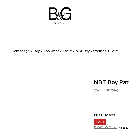
Homepage
Boy
Top Wear
Tshirt
NBT Boy Patterned T-Shirt
NBT Boy Patt
(24SS0NB3514)
NBT Jeans
50
599,00 ₺
299