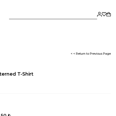
< < Return to Previous Page
erned T-Shirt
,50 ₺