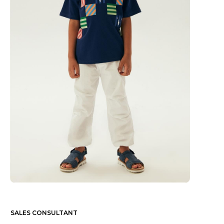
SALES CONSULTANT