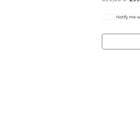
Notify me wh