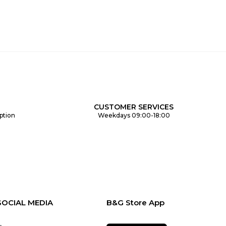
CUSTOMER SERVICES
ption
Weekdays 09:00-18:00
SOCIAL MEDIA
B&G Store App