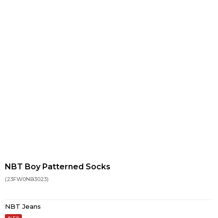
NBT Boy Patterned Socks
(23FW0NB3023)
NBT Jeans