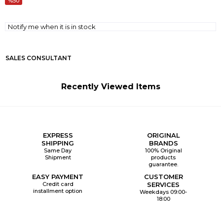
50
Notify me when it is in stock
SALES CONSULTANT
Recently Viewed Items
EXPRESS
ORIGINAL
SHIPPING
BRANDS
Same Day
100% Original
Shipment
products
guarantee.
EASY PAYMENT
CUSTOMER
Credit card
SERVICES
installment option
Weekdays 09:00-
18:00