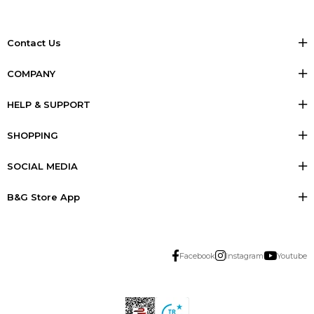
Contact Us
COMPANY
HELP & SUPPORT
SHOPPING
SOCIAL MEDIA
B&G Store App
Facebook
Instagram
Youtube