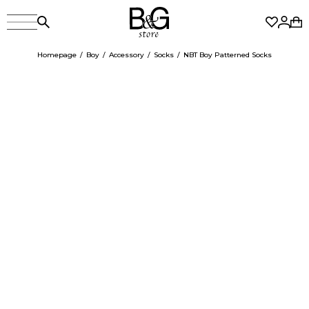
Homepage
Boy
Accessory
Socks
NBT Boy Patterned Socks