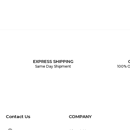
EXPRESS SHIPPING
Same Day Shipment
100% O
Contact Us
COMPANY