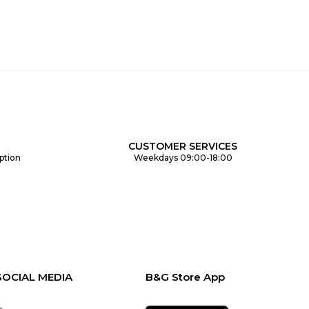
CUSTOMER SERVICES
ption
Weekdays 09:00-18:00
SOCIAL MEDIA
B&G Store App