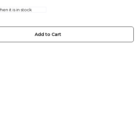
en it is in stock