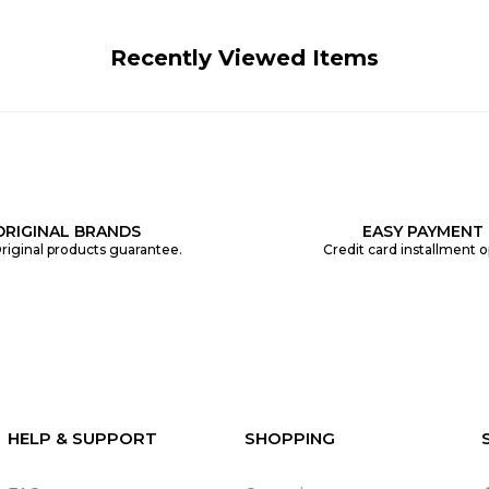
Recently Viewed Items
ORIGINAL BRANDS
EASY PAYMENT
riginal products guarantee.
Credit card installment o
HELP & SUPPORT
SHOPPING