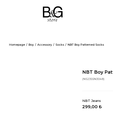
Homepage
Boy
Accessory
Socks
NBT Boy Patterned Socks
NBT Boy Pat
(NS23SSN3048)
NBT Jeans
299,00 ₺