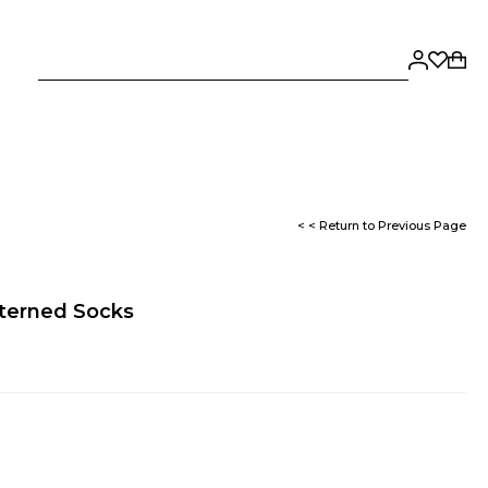
< < Return to Previous Page
terned Socks