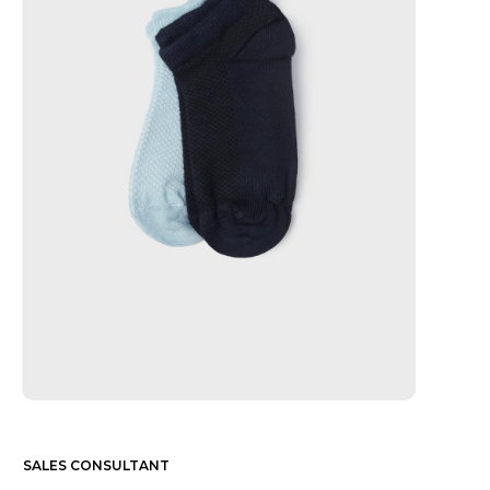
SALES CONSULTANT