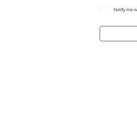
Notify me wh