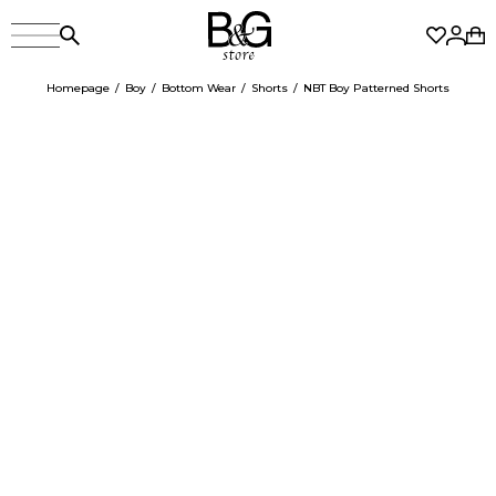
Homepage
Boy
Bottom Wear
Shorts
NBT Boy Patterned Shorts