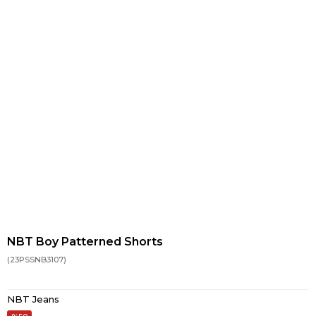
NBT Boy Patterned Shorts
(23PSSNB3107)
NBT Jeans