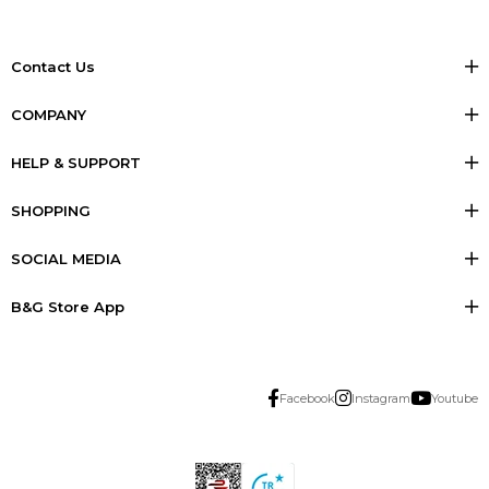
Contact Us
COMPANY
HELP & SUPPORT
SHOPPING
SOCIAL MEDIA
B&G Store App
Facebook
Instagram
Youtube