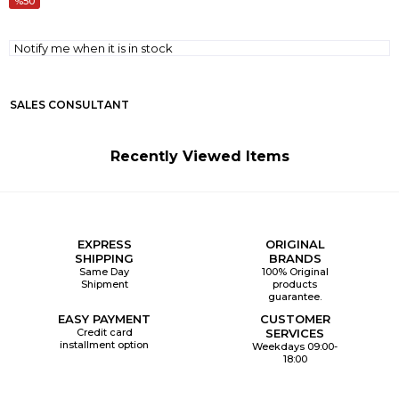
50
Notify me when it is in stock
SALES CONSULTANT
Recently Viewed Items
EXPRESS
ORIGINAL
SHIPPING
BRANDS
Same Day
100% Original
Shipment
products
guarantee.
EASY PAYMENT
CUSTOMER
Credit card
SERVICES
installment option
Weekdays 09:00-
18:00