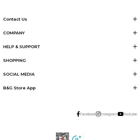
Contact Us
COMPANY
HELP & SUPPORT
SHOPPING
SOCIAL MEDIA
B&G Store App
Facebook
Instagram
Youtube