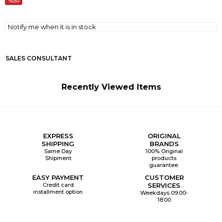
50
Notify me when it is in stock
SALES CONSULTANT
Recently Viewed Items
EXPRESS
ORIGINAL
SHIPPING
BRANDS
Same Day
100% Original
Shipment
products
guarantee.
EASY PAYMENT
CUSTOMER
Credit card
SERVICES
installment option
Weekdays 09:00-
18:00