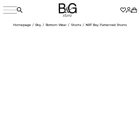
Homepage
Boy
Bottom Wear
Shorts
NBT Boy Patterned Shorts