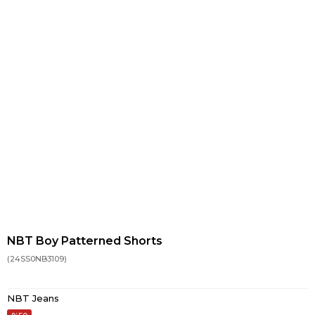
NBT Boy Patterned Shorts
(24SS0NB3109)
NBT Jeans