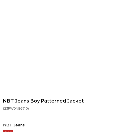
NBT Jeans Boy Patterned Jacket
(23FW0NB3710)
NBT Jeans