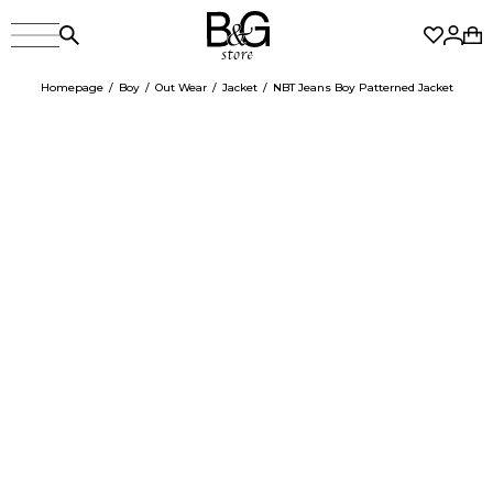
Homepage
Boy
Out Wear
Jacket
NBT Jeans Boy Patterned Jacket