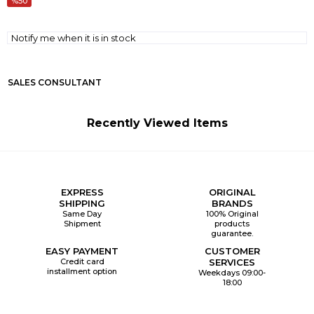
50
Notify me when it is in stock
SALES CONSULTANT
Recently Viewed Items
EXPRESS
ORIGINAL
SHIPPING
BRANDS
Same Day
100% Original
Shipment
products
guarantee.
EASY PAYMENT
CUSTOMER
Credit card
SERVICES
installment option
Weekdays 09:00-
18:00