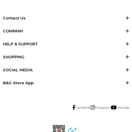
Contact Us
COMPANY
HELP & SUPPORT
SHOPPING
SOCIAL MEDIA
B&G Store App
Facebook
Instagram
Youtube