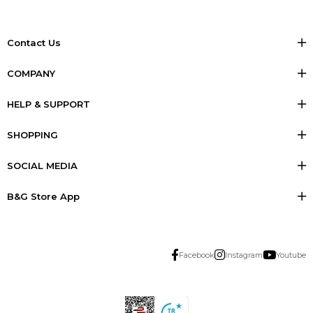
Contact Us
COMPANY
HELP & SUPPORT
SHOPPING
SOCIAL MEDIA
B&G Store App
Facebook
Instagram
Youtube