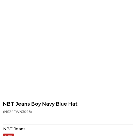
NBT Jeans Boy Navy Blue Hat
(NS24FWN3048)
NBT Jeans