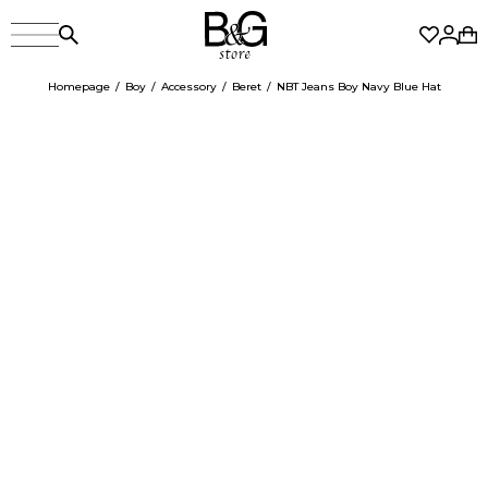
Homepage
Boy
Accessory
Beret
NBT Jeans Boy Navy Blue Hat