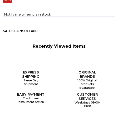
70
Notify me when it is in stock
SALES CONSULTANT
Recently Viewed Items
EXPRESS
ORIGINAL
SHIPPING
BRANDS
Same Day
100% Original
Shipment
products
guarantee.
EASY PAYMENT
CUSTOMER
Credit card
SERVICES
installment option
Weekdays 09:00-
18:00