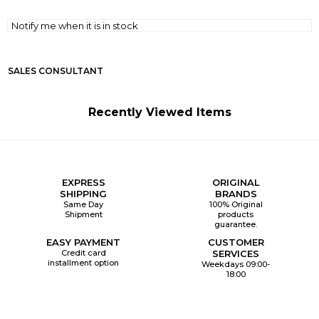
Notify me when it is in stock
SALES CONSULTANT
Recently Viewed Items
EXPRESS
ORIGINAL
SHIPPING
BRANDS
Same Day
100% Original
Shipment
products
guarantee.
EASY PAYMENT
CUSTOMER
Credit card
SERVICES
installment option
Weekdays 09:00-
18:00