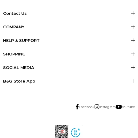
Contact Us
COMPANY
HELP & SUPPORT
SHOPPING
SOCIAL MEDIA
B&G Store App
Facebook
Instagram
Youtube