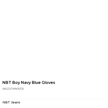
NBT Boy Navy Blue Gloves
(NS22FWN3013)
NBT Jeans