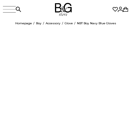
Homepage
Boy
Accessory
Glove
NBT Boy Navy Blue Gloves