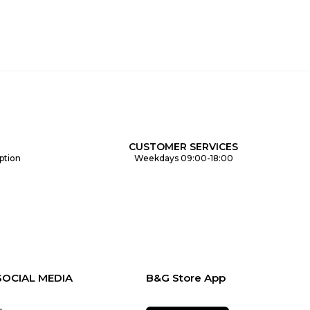
CUSTOMER SERVICES
ption
Weekdays 09:00-18:00
SOCIAL MEDIA
B&G Store App