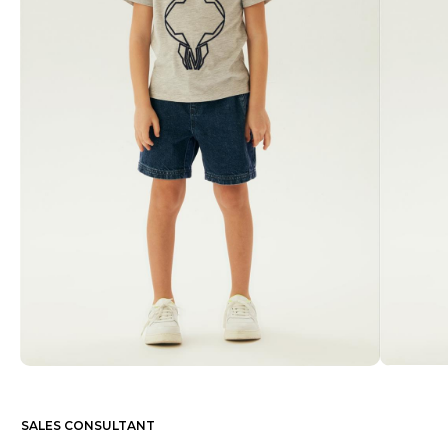
SALES CONSULTANT