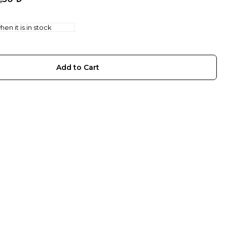
en it is in stock