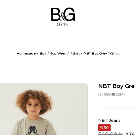
Homepage
Boy
Top Wear
Tshirt
NBT Boy Grey T-Shirt
NBT Boy Grey
(24SS0NB3524)
NBT Jeans
50
549,00 ₺
274