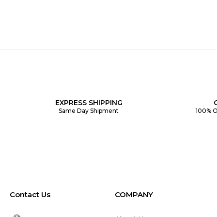
EXPRESS SHIPPING
Same Day Shipment
100% O
Contact Us
COMPANY