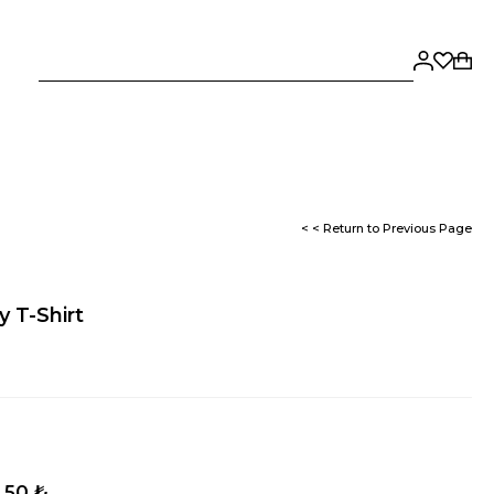
< < Return to Previous Page
 T-Shirt
,50 ₺