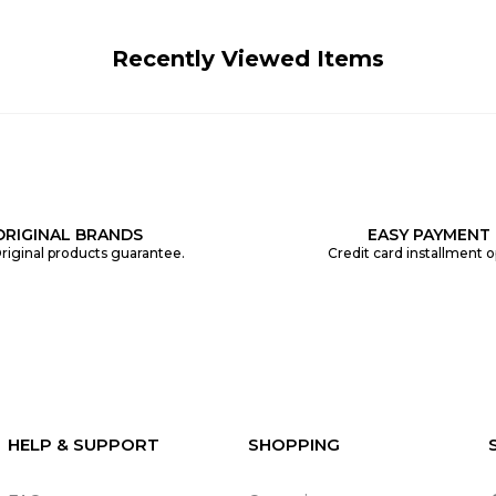
Recently Viewed Items
ORIGINAL BRANDS
EASY PAYMENT
riginal products guarantee.
Credit card installment o
HELP & SUPPORT
SHOPPING