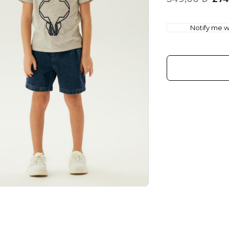
Notify me wh