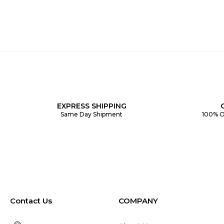
EXPRESS SHIPPING
Same Day Shipment
100% O
Contact Us
COMPANY