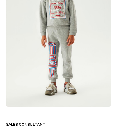
SALES CONSULTANT