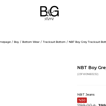
mepage
Boy
Bottom Wear
Tracksuit Bottom
NBT Boy Grey Tracksuit Bo
NBT Boy Gre
(23FW0NB3232)
NBT Jeans
50
799,00 ₺
399