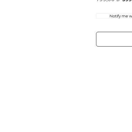
Notify me wh