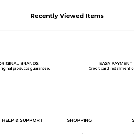
Recently Viewed Items
ORIGINAL BRANDS
EASY PAYMENT
riginal products guarantee.
Credit card installment o
HELP & SUPPORT
SHOPPING