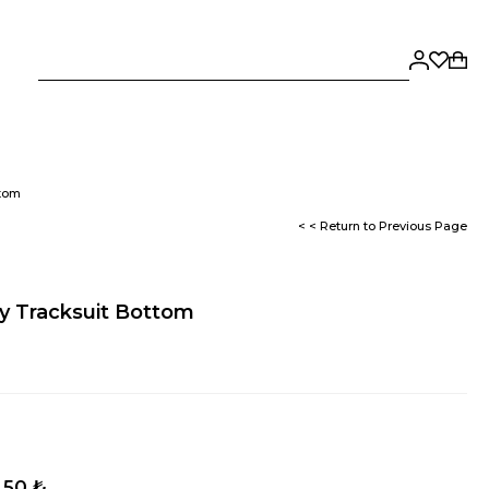
ttom
< < Return to Previous Page
y Tracksuit Bottom
,50 ₺