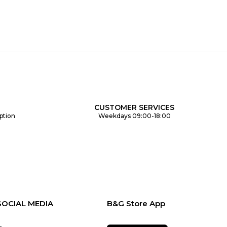
CUSTOMER SERVICES
ption
Weekdays 09:00-18:00
SOCIAL MEDIA
B&G Store App