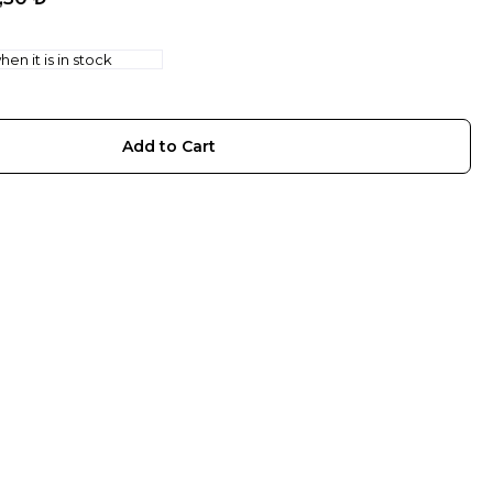
en it is in stock