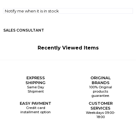
Notify me when it is in stock
SALES CONSULTANT
Recently Viewed Items
EXPRESS
ORIGINAL
SHIPPING
BRANDS
Same Day
100% Original
Shipment
products
guarantee.
EASY PAYMENT
CUSTOMER
Credit card
SERVICES
installment option
Weekdays 09:00-
18:00