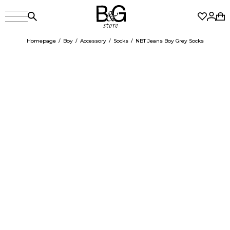
Homepage
Boy
Accessory
Socks
NBT Jeans Boy Grey Socks