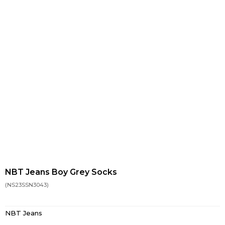
NBT Jeans Boy Grey Socks
(NS23SSN3043)
NBT Jeans