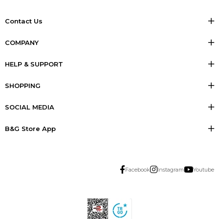
Contact Us
COMPANY
HELP & SUPPORT
SHOPPING
SOCIAL MEDIA
B&G Store App
Facebook
Instagram
Youtube