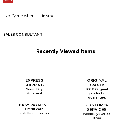
70
Notify me when it is in stock
SALES CONSULTANT
Recently Viewed Items
EXPRESS
ORIGINAL
SHIPPING
BRANDS
Same Day
100% Original
Shipment
products
guarantee.
EASY PAYMENT
CUSTOMER
Credit card
SERVICES
installment option
Weekdays 09:00-
18:00