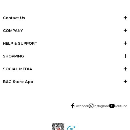
Contact Us
COMPANY
HELP & SUPPORT
SHOPPING
SOCIAL MEDIA
B&G Store App
Facebook
Instagram
Youtube