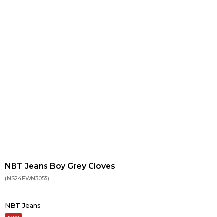
NBT Jeans Boy Grey Gloves
(NS24FWN3055)
NBT Jeans