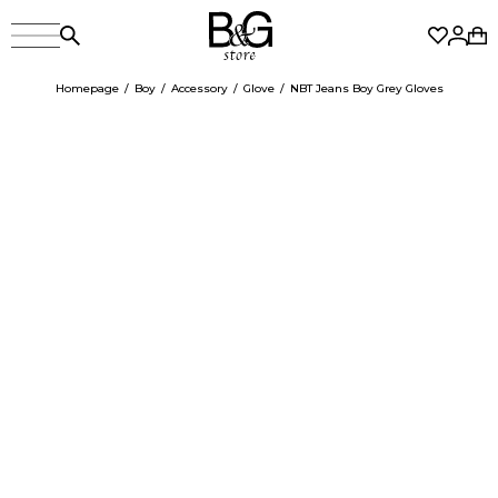
Homepage
Boy
Accessory
Glove
NBT Jeans Boy Grey Gloves