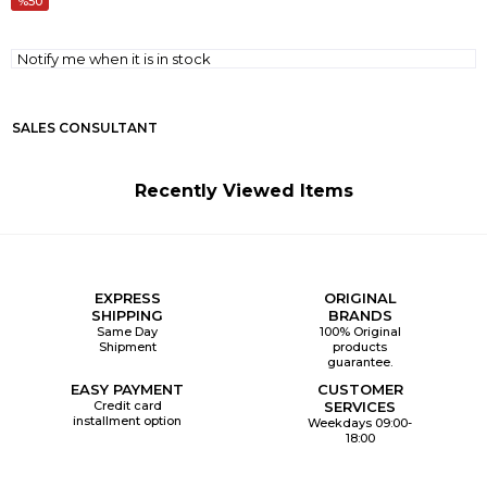
50
Notify me when it is in stock
SALES CONSULTANT
Recently Viewed Items
EXPRESS
ORIGINAL
SHIPPING
BRANDS
Same Day
100% Original
Shipment
products
guarantee.
EASY PAYMENT
CUSTOMER
Credit card
SERVICES
installment option
Weekdays 09:00-
18:00