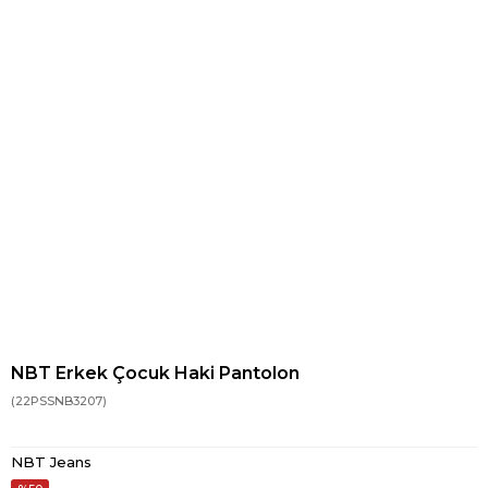
NBT Erkek Çocuk Haki Pantolon
(22PSSNB3207)
NBT Jeans