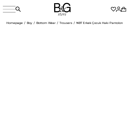
Homepage
Boy
Bottom Wear
Trousers
NBT Erkek Çocuk Haki Pantolon