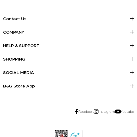
Contact Us
COMPANY
HELP & SUPPORT
SHOPPING
SOCIAL MEDIA
B&G Store App
Facebook
Instagram
Youtube