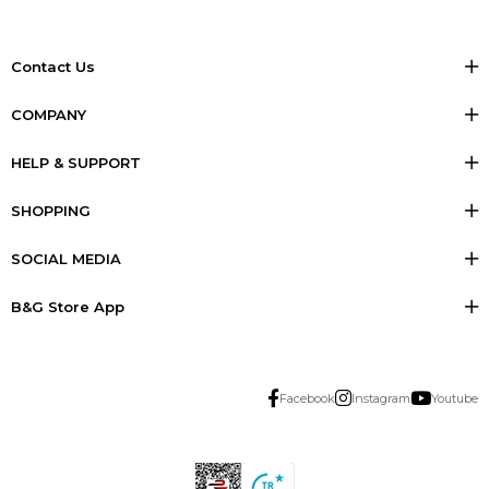
Contact Us
COMPANY
HELP & SUPPORT
SHOPPING
SOCIAL MEDIA
B&G Store App
Facebook
Instagram
Youtube