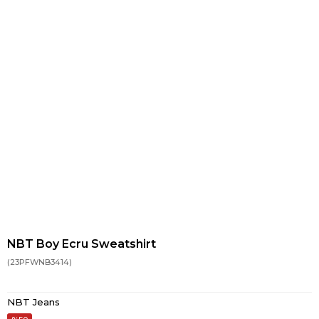
NBT Boy Ecru Sweatshirt
(23PFWNB3414)
NBT Jeans