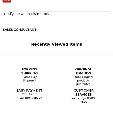
50
Notify me when it is in stock
SALES CONSULTANT
Recently Viewed Items
EXPRESS
ORIGINAL
SHIPPING
BRANDS
Same Day
100% Original
Shipment
products
guarantee.
EASY PAYMENT
CUSTOMER
Credit card
SERVICES
installment option
Weekdays 09:00-
18:00