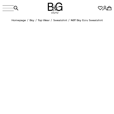
Homepage
Boy
Top Wear
Sweatshirt
NBT Boy Ecru Sweatshirt