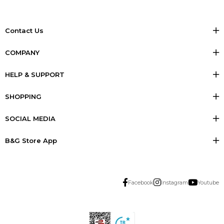
Contact Us
COMPANY
HELP & SUPPORT
SHOPPING
SOCIAL MEDIA
B&G Store App
Facebook
Instagram
Youtube