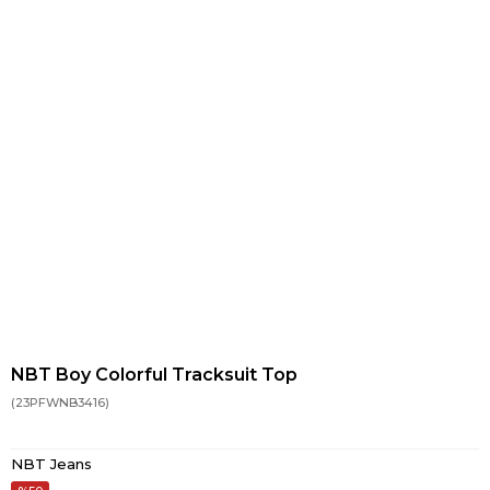
NBT Boy Colorful Tracksuit Top
(23PFWNB3416)
NBT Jeans