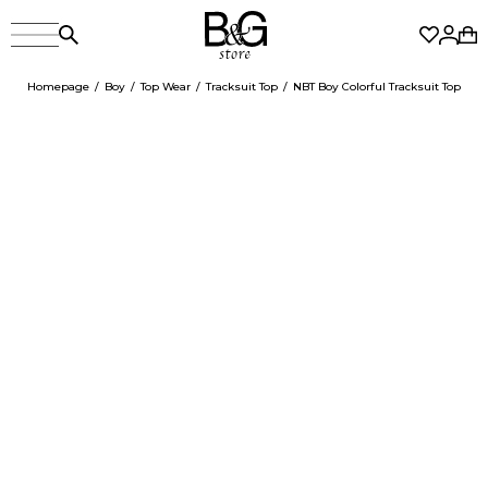
Homepage
Boy
Top Wear
Tracksuit Top
NBT Boy Colorful Tracksuit Top