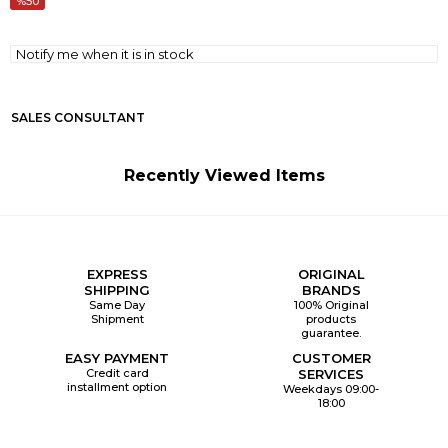
50
Notify me when it is in stock
SALES CONSULTANT
Recently Viewed Items
EXPRESS
ORIGINAL
SHIPPING
BRANDS
Same Day
100% Original
Shipment
products
guarantee.
EASY PAYMENT
CUSTOMER
Credit card
SERVICES
installment option
Weekdays 09:00-
18:00