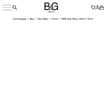
Homepage
Boy
Top Wear
Tshirt
NBT Boy Navy Blue T-Shirt