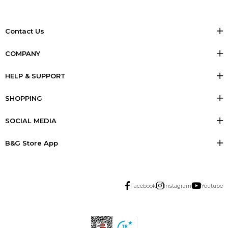
Contact Us
COMPANY
HELP & SUPPORT
SHOPPING
SOCIAL MEDIA
B&G Store App
Facebook
Instagram
Youtube