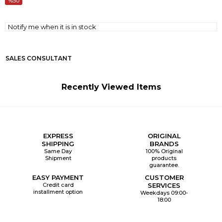
50
Notify me when it is in stock
SALES CONSULTANT
Recently Viewed Items
EXPRESS
ORIGINAL
SHIPPING
BRANDS
Same Day
100% Original
Shipment
products
guarantee.
EASY PAYMENT
CUSTOMER
Credit card
SERVICES
installment option
Weekdays 09:00-
18:00