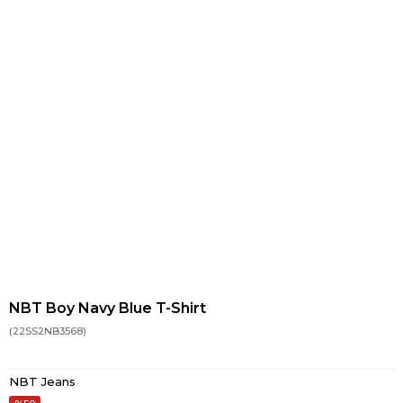
NBT Boy Navy Blue T-Shirt
(22SS2NB3568)
NBT Jeans