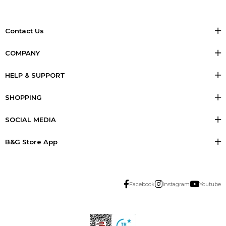
Contact Us
COMPANY
HELP & SUPPORT
SHOPPING
SOCIAL MEDIA
B&G Store App
Facebook
Instagram
Youtube