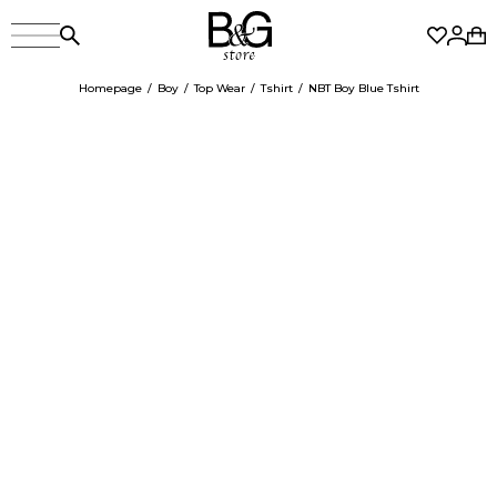
Homepage
Boy
Top Wear
Tshirt
NBT Boy Blue Tshirt