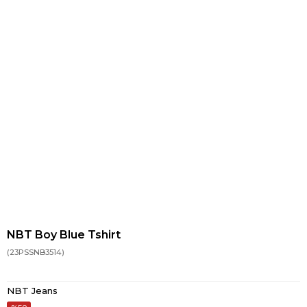
NBT Boy Blue Tshirt
(23PSSNB3514)
NBT Jeans