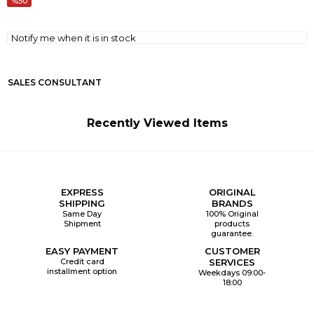
50
Notify me when it is in stock
SALES CONSULTANT
Recently Viewed Items
EXPRESS
ORIGINAL
SHIPPING
BRANDS
Same Day
100% Original
Shipment
products
guarantee.
EASY PAYMENT
CUSTOMER
Credit card
SERVICES
installment option
Weekdays 09:00-
18:00