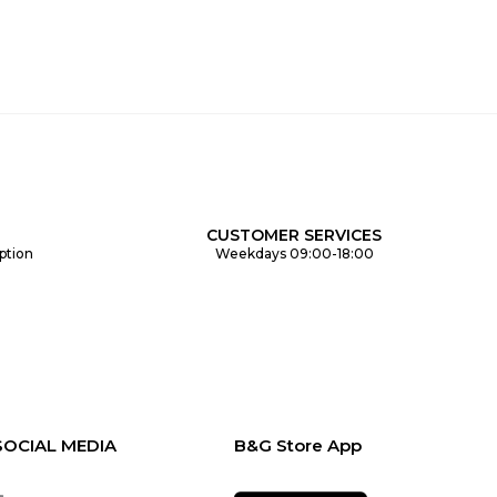
CUSTOMER SERVICES
ption
Weekdays 09:00-18:00
SOCIAL MEDIA
B&G Store App