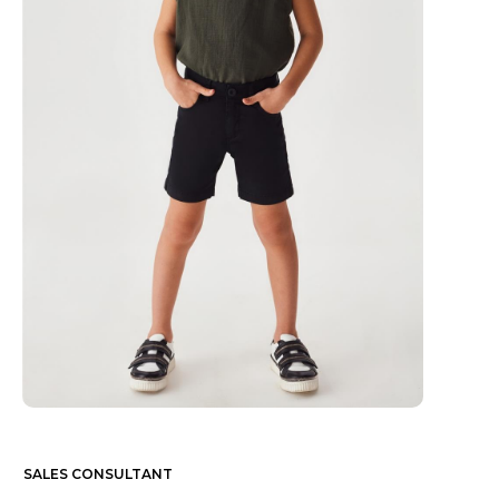
SALES CONSULTANT