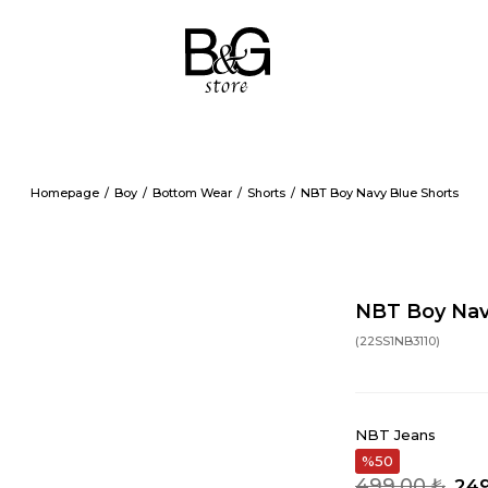
Homepage
Boy
Bottom Wear
Shorts
NBT Boy Navy Blue Shorts
NBT Boy Nav
(22SS1NB3110)
NBT Jeans
50
499,00 ₺
249