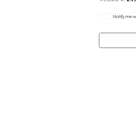
Notify me wh