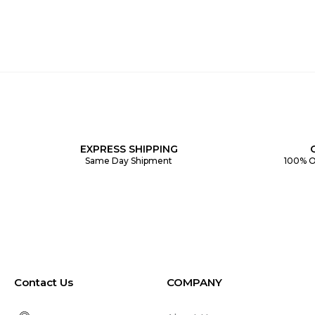
EXPRESS SHIPPING
Same Day Shipment
100% O
Contact Us
COMPANY