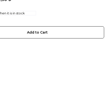
en it is in stock