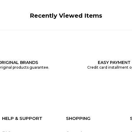
Recently Viewed Items
ORIGINAL BRANDS
EASY PAYMENT
riginal products guarantee.
Credit card installment o
HELP & SUPPORT
SHOPPING