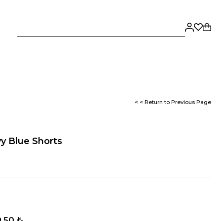
< < Return to Previous Page
y Blue Shorts
,50 ₺