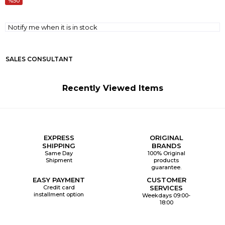
50
Notify me when it is in stock
SALES CONSULTANT
Recently Viewed Items
EXPRESS
ORIGINAL
SHIPPING
BRANDS
Same Day
100% Original
Shipment
products
guarantee.
EASY PAYMENT
CUSTOMER
Credit card
SERVICES
installment option
Weekdays 09:00-
18:00