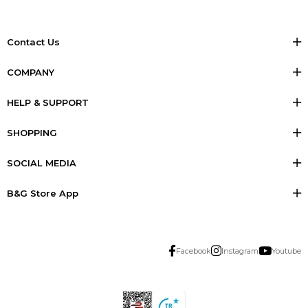
Contact Us
COMPANY
HELP & SUPPORT
SHOPPING
SOCIAL MEDIA
B&G Store App
Facebook
Instagram
Youtube