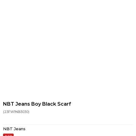
NBT Jeans Boy Black Scarf
(23FW1NB3030)
NBT Jeans