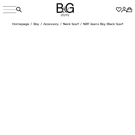
Homepage
Boy
Accessory
Neck Scarf
NBT Jeans Boy Black Scarf