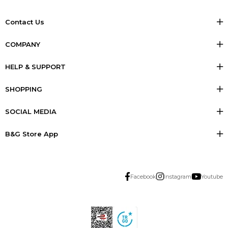
Contact Us
COMPANY
HELP & SUPPORT
SHOPPING
SOCIAL MEDIA
B&G Store App
Facebook
Instagram
Youtube