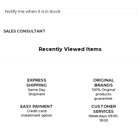
Notify me when it is in stock
SALES CONSULTANT
Recently Viewed Items
EXPRESS
ORIGINAL
SHIPPING
BRANDS
Same Day
100% Original
Shipment
products
guarantee.
EASY PAYMENT
CUSTOMER
Credit card
SERVICES
installment option
Weekdays 09:00-
18:00