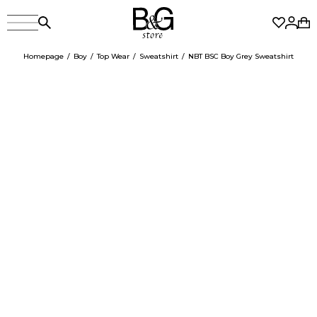
Homepage
Boy
Top Wear
Sweatshirt
NBT BSC Boy Grey Sweatshirt