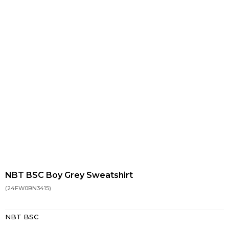
NBT BSC Boy Grey Sweatshirt
(24FW0BN3415)
NBT BSC