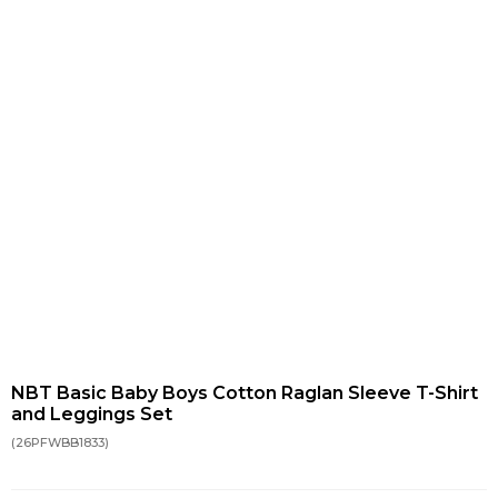
NBT Basic Baby Boys Cotton Raglan Sleeve T-Shirt
and Leggings Set
(26PFWBB1833)