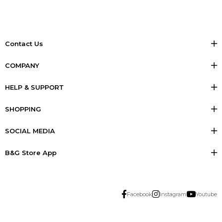
Contact Us
COMPANY
HELP & SUPPORT
SHOPPING
SOCIAL MEDIA
B&G Store App
Facebook
Instagram
Youtube