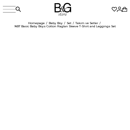
Homepage
Baby Boy
Set
Takım ve Setler
NBT Basic Baby Boys Cotton Raglan Sleeve T-Shirt and Leggings Set