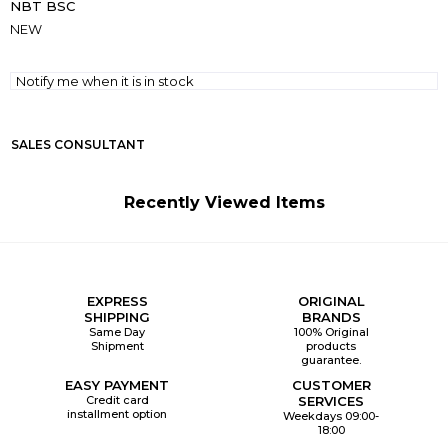
NBT BSC
NEW
Notify me when it is in stock
SALES CONSULTANT
Recently Viewed Items
EXPRESS
ORIGINAL
SHIPPING
BRANDS
Same Day
100% Original
Shipment
products
guarantee.
EASY PAYMENT
CUSTOMER
Credit card
SERVICES
installment option
Weekdays 09:00-
18:00