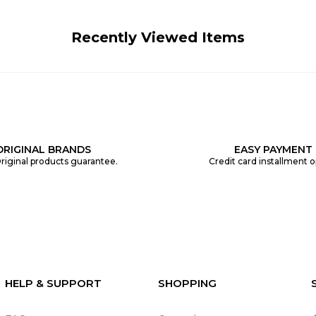
Recently Viewed Items
ORIGINAL BRANDS
EASY PAYMENT
riginal products guarantee.
Credit card installment o
HELP & SUPPORT
SHOPPING