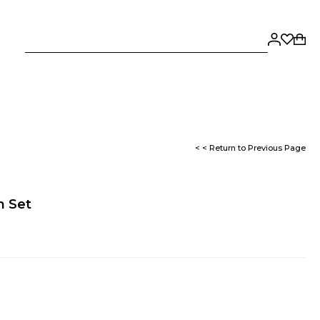
< < Return to Previous Page
n Set