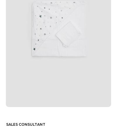
SALES CONSULTANT