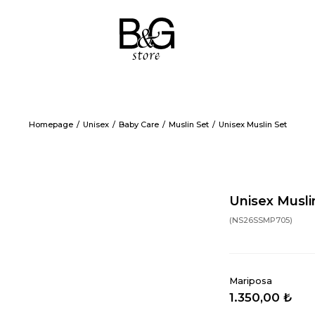
Homepage
Unisex
Baby Care
Muslin Set
Unisex Muslin Set
Unisex Musli
(NS26SSMP705)
Mariposa
1.350,00 ₺