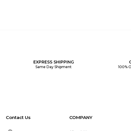
EXPRESS SHIPPING
Same Day Shipment
100% O
Contact Us
COMPANY