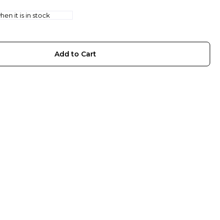
en it is in stock