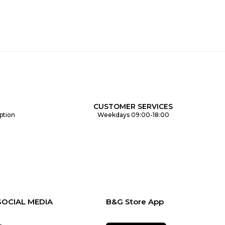
CUSTOMER SERVICES
ption
Weekdays 09:00-18:00
SOCIAL MEDIA
B&G Store App