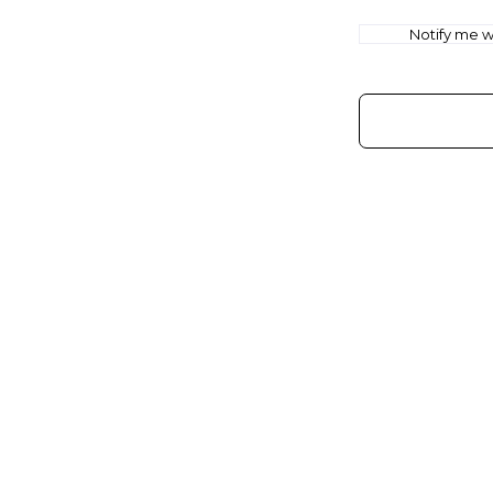
Notify me wh