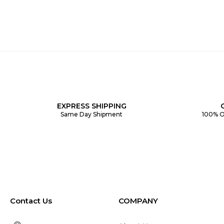
EXPRESS SHIPPING
Same Day Shipment
100% O
Contact Us
COMPANY