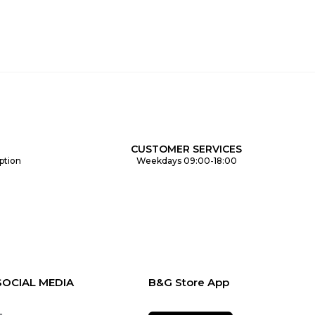
CUSTOMER SERVICES
ption
Weekdays 09:00-18:00
SOCIAL MEDIA
B&G Store App