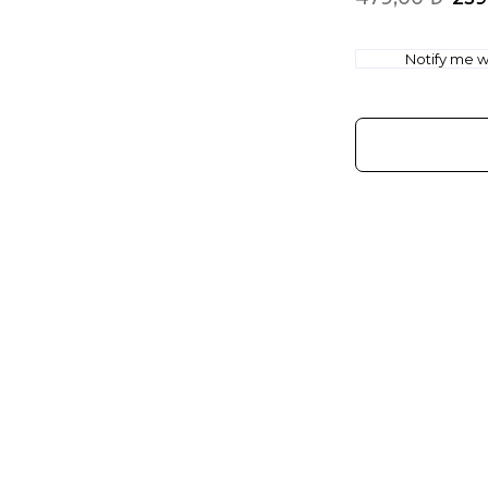
Notify me wh