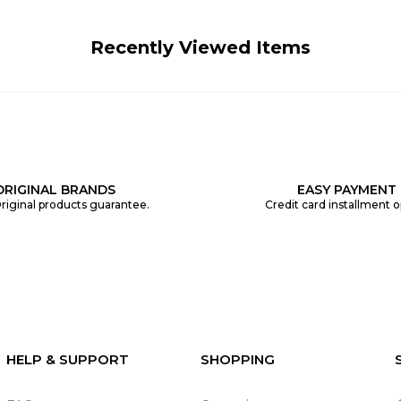
Recently Viewed Items
ORIGINAL BRANDS
EASY PAYMENT
riginal products guarantee.
Credit card installment o
HELP & SUPPORT
SHOPPING