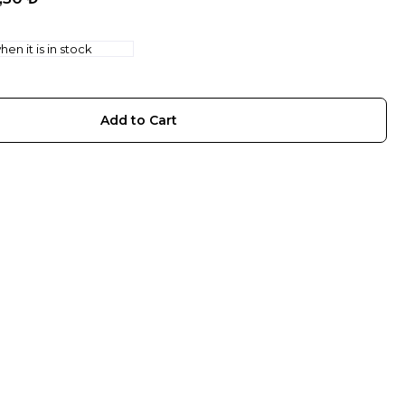
en it is in stock