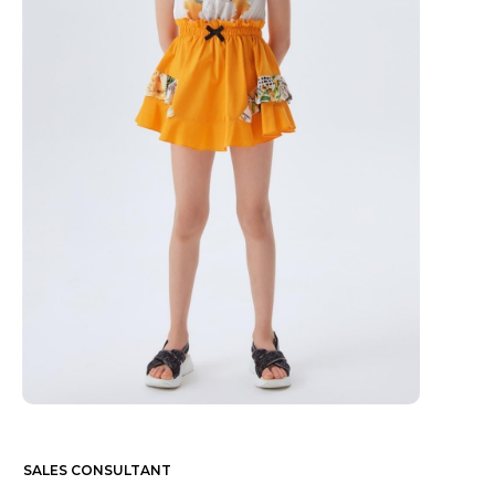
SALES CONSULTANT