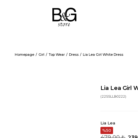
Homepage
Girl
Top Wear
Dress
Lia Lea Girl White Dress
Lia Lea Girl 
(22SSLLB0222)
Lia Lea
50
479,00 ₺
239