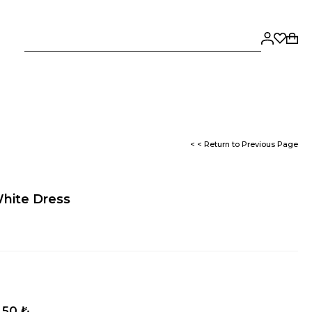
< < Return to Previous Page
White Dress
,50 ₺