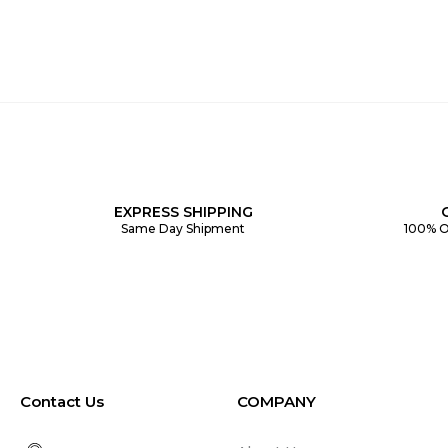
EXPRESS SHIPPING
Same Day Shipment
100% O
Contact Us
COMPANY