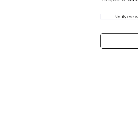
Notify me wh