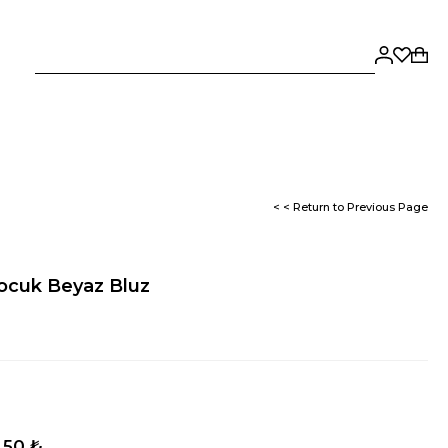
< < Return to Previous Page
Çocuk Beyaz Bluz
,50 ₺