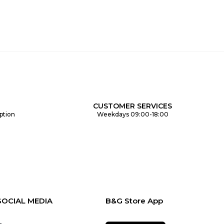
CUSTOMER SERVICES
ption
Weekdays 09:00-18:00
SOCIAL MEDIA
B&G Store App