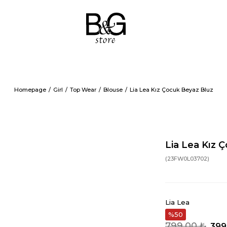
Homepage
Girl
Top Wear
Blouse
Lia Lea Kız Çocuk Beyaz Bluz
Lia Lea Kız 
(23FW0L03702)
Lia Lea
50
799,00 ₺
399