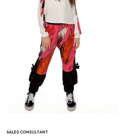
SALES CONSULTANT