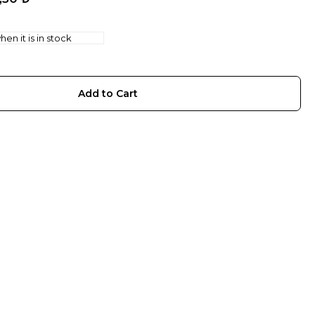
en it is in stock