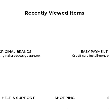
Recently Viewed Items
ORIGINAL BRANDS
EASY PAYMENT
riginal products guarantee.
Credit card installment o
HELP & SUPPORT
SHOPPING