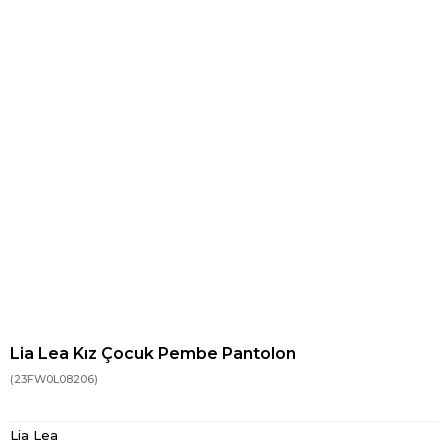
Lia Lea Kız Çocuk Pembe Pantolon
(23FW0L08206)
Lia Lea