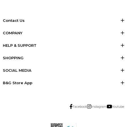
Contact Us
COMPANY
HELP & SUPPORT
SHOPPING
SOCIAL MEDIA
B&G Store App
Facebook
Instagram
Youtube