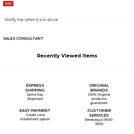
50
Notify me when it is in stock
SALES CONSULTANT
Recently Viewed Items
EXPRESS
ORIGINAL
SHIPPING
BRANDS
Same Day
100% Original
Shipment
products
guarantee.
EASY PAYMENT
CUSTOMER
Credit card
SERVICES
installment option
Weekdays 09:00-
18:00