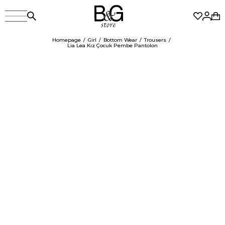
Homepage
Girl
Bottom Wear
Trousers
Lia Lea Kız Çocuk Pembe Pantolon