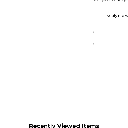
Notify me wh
Recently Viewed Items