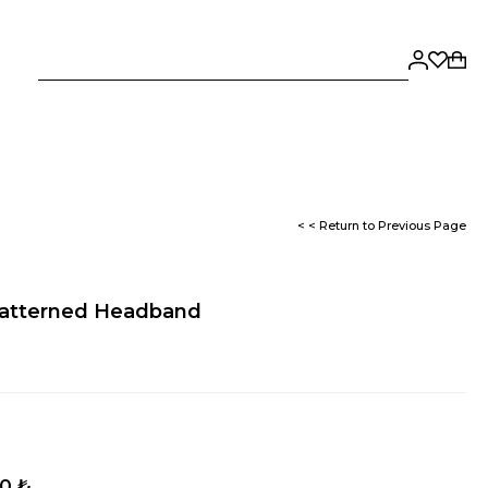
< < Return to Previous Page
 Patterned Headband
50 ₺