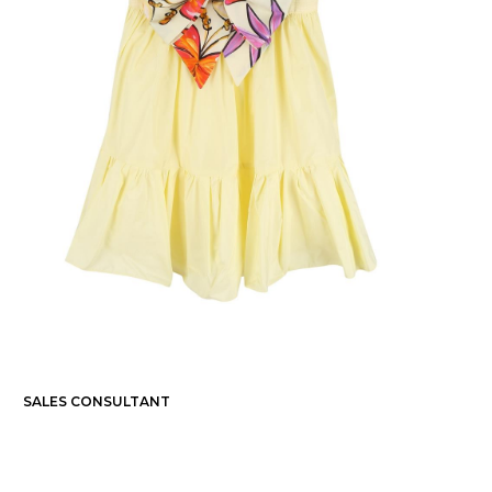
SALES CONSULTANT