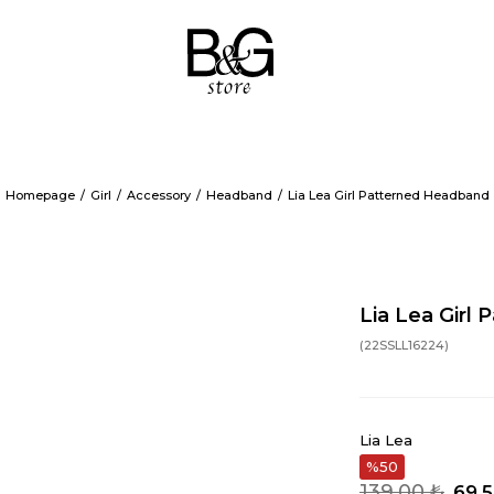
Homepage
Girl
Accessory
Headband
Lia Lea Girl Patterned Headband
Lia Lea Girl
(22SSLL16224)
Lia Lea
50
139,00 ₺
69,