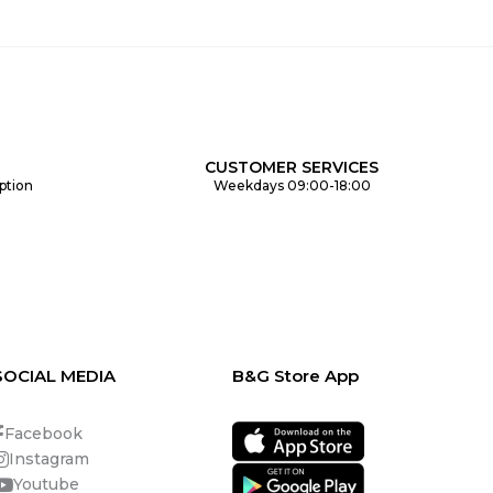
CUSTOMER SERVICES
ption
Weekdays 09:00-18:00
SOCIAL MEDIA
B&G Store App
Facebook
Instagram
Youtube