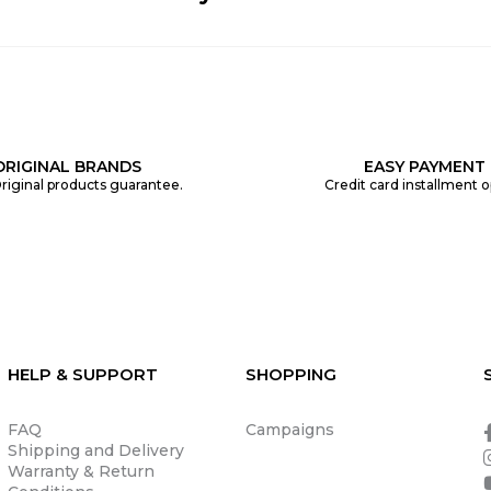
ORIGINAL BRANDS
EASY PAYMENT
riginal products guarantee.
Credit card installment o
HELP & SUPPORT
SHOPPING
FAQ
Campaigns
Shipping and Delivery
Warranty & Return