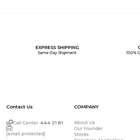
EXPRESS SHIPPING
Same Day Shipment
100% O
Contact Us
COMPANY
About Us
Call Center :
444 21 81
Our Founder
[email protected]
Stores