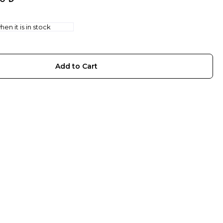
en it is in stock