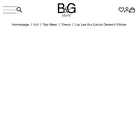
Homepage
Girl
Top Wear
Dress
Lia Lea Kız Çocuk Desenli Elbise