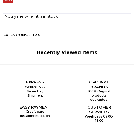
50
Notify me when it is in stock
SALES CONSULTANT
Recently Viewed Items
EXPRESS
ORIGINAL
SHIPPING
BRANDS
Same Day
100% Original
Shipment
products
guarantee.
EASY PAYMENT
CUSTOMER
Credit card
SERVICES
installment option
Weekdays 09:00-
18:00