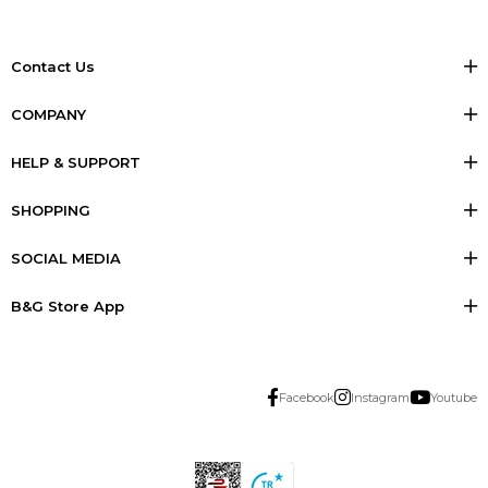
Contact Us
COMPANY
HELP & SUPPORT
SHOPPING
SOCIAL MEDIA
B&G Store App
Facebook
Instagram
Youtube