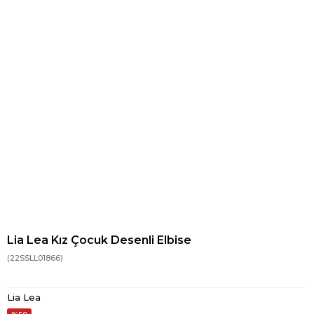
Lia Lea Kız Çocuk Desenli Elbise
(22SSLL01866)
Lia Lea