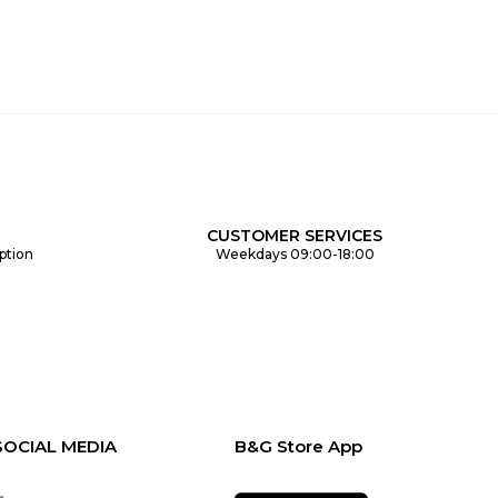
CUSTOMER SERVICES
ption
Weekdays 09:00-18:00
SOCIAL MEDIA
B&G Store App