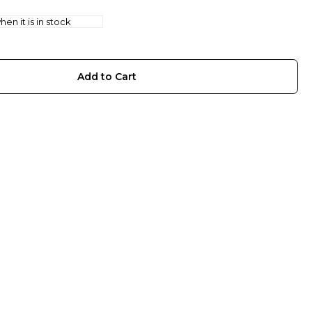
en it is in stock