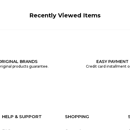
Recently Viewed Items
ORIGINAL BRANDS
EASY PAYMENT
riginal products guarantee.
Credit card installment o
HELP & SUPPORT
SHOPPING