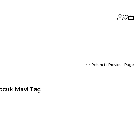
< < Return to Previous Page
Çocuk Mavi Taç