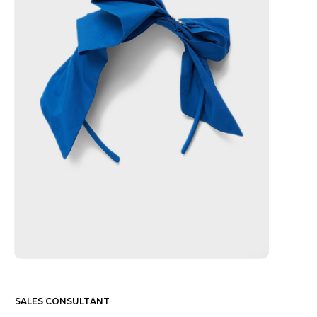
SALES CONSULTANT