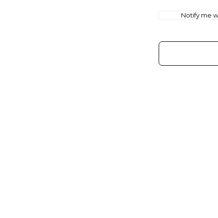
Notify me wh