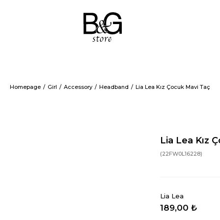
Homepage
Girl
Accessory
Headband
Lia Lea Kız Çocuk Mavi Taç
Lia Lea Kız 
(22FW0L16228)
Lia Lea
189,00 ₺