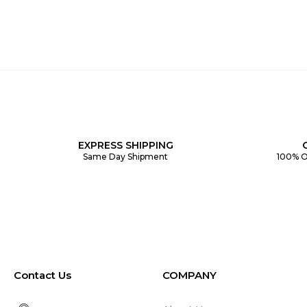
EXPRESS SHIPPING
Same Day Shipment
100% O
Contact Us
COMPANY