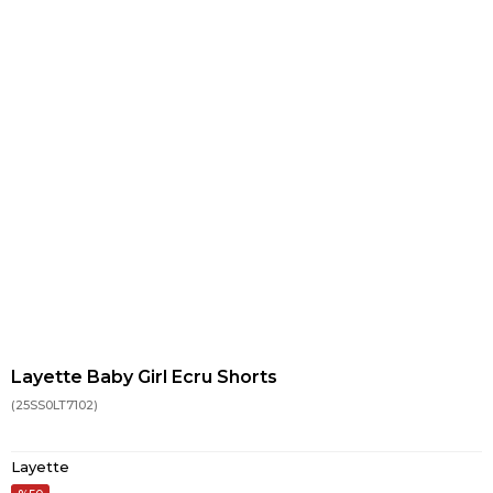
Layette Baby Girl Ecru Shorts
(25SS0LT7102)
Layette