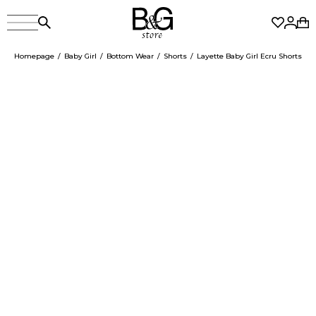
Homepage
Baby Girl
Bottom Wear
Shorts
Layette Baby Girl Ecru Shorts