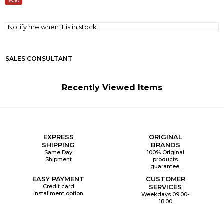
50
Notify me when it is in stock
SALES CONSULTANT
Recently Viewed Items
EXPRESS
ORIGINAL
SHIPPING
BRANDS
Same Day
100% Original
Shipment
products
guarantee.
EASY PAYMENT
CUSTOMER
Credit card
SERVICES
installment option
Weekdays 09:00-
18:00