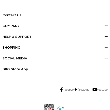
Contact Us
COMPANY
HELP & SUPPORT
SHOPPING
SOCIAL MEDIA
B&G Store App
Facebook
Instagram
Youtube