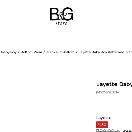
Baby Boy
Bottom Wear
Tracksuit Bottom
Layette Baby Boy Patterned Tra
Layette Baby
(NS25SSL8214)
Layette
50
799,00 ₺
399