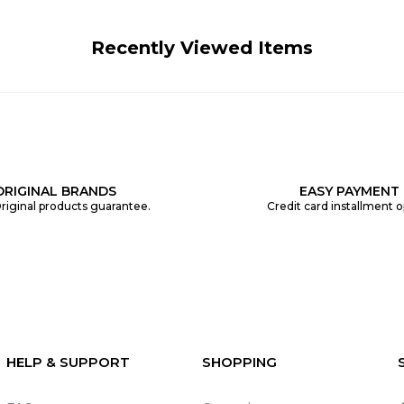
Recently Viewed Items
ORIGINAL BRANDS
EASY PAYMENT
riginal products guarantee.
Credit card installment o
HELP & SUPPORT
SHOPPING