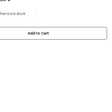
en it is in stock