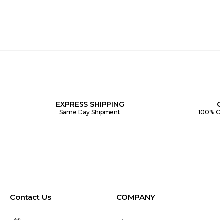
EXPRESS SHIPPING
Same Day Shipment
100% O
Contact Us
COMPANY