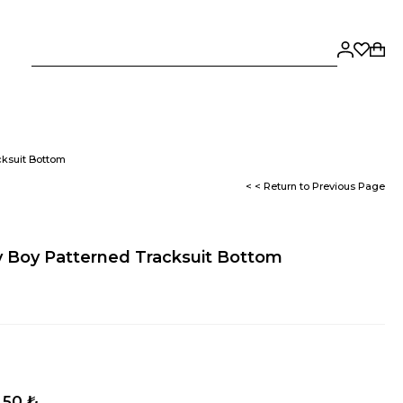
cksuit Bottom
< < Return to Previous Page
 Boy Patterned Tracksuit Bottom
,50 ₺