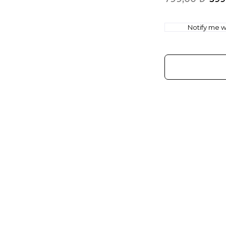
Notify me wh