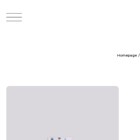
Homepage