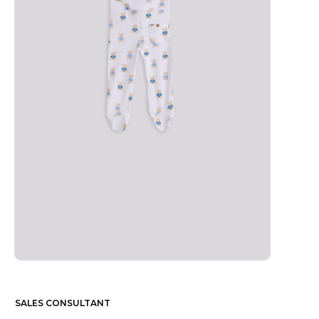
SALES CONSULTANT