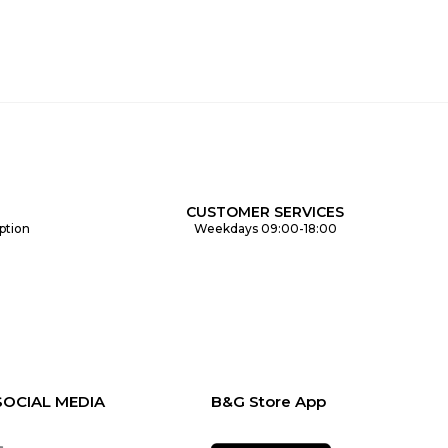
CUSTOMER SERVICES
ption
Weekdays 09:00-18:00
SOCIAL MEDIA
B&G Store App