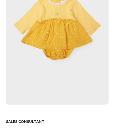
SALES CONSULTANT