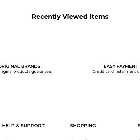
Recently Viewed Items
ORIGINAL BRANDS
EASY PAYMENT
riginal products guarantee.
Credit card installment o
HELP & SUPPORT
SHOPPING