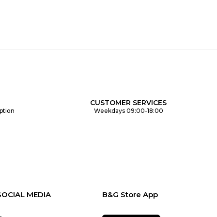
CUSTOMER SERVICES
ption
Weekdays 09:00-18:00
SOCIAL MEDIA
B&G Store App