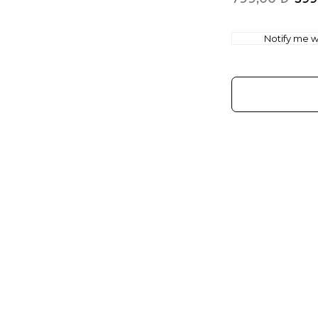
Notify me wh