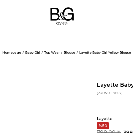
Homepage
Baby Girl
Top Wear
Blouse
Layette Baby Girl Yellow Blouse
Layette Baby
(23FW0LT7607)
Layette
50
799,00 ₺
399