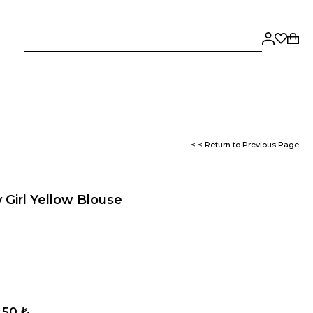
< < Return to Previous Page
 Girl Yellow Blouse
,50 ₺