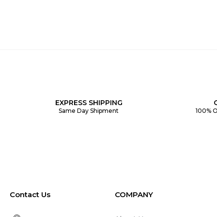
EXPRESS SHIPPING
Same Day Shipment
100% O
Contact Us
COMPANY