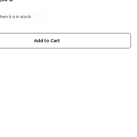
en it is in stock