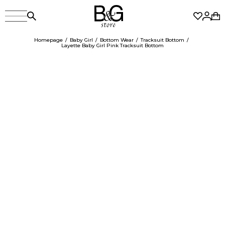
Homepage
Baby Girl
Bottom Wear
Tracksuit Bottom
Layette Baby Girl Pink Tracksuit Bottom