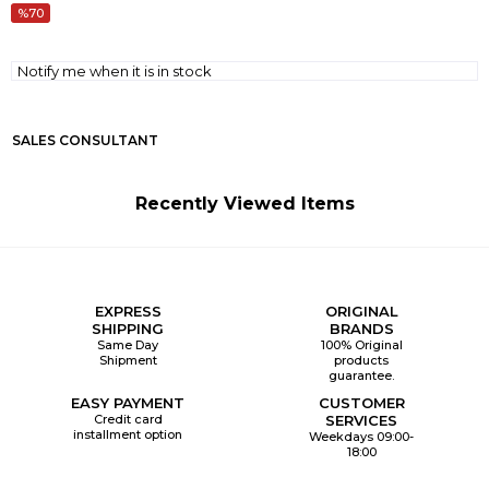
70
Notify me when it is in stock
SALES CONSULTANT
Recently Viewed Items
EXPRESS
ORIGINAL
SHIPPING
BRANDS
Same Day
100% Original
Shipment
products
guarantee.
EASY PAYMENT
CUSTOMER
Credit card
SERVICES
installment option
Weekdays 09:00-
18:00