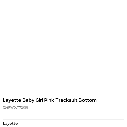
Layette Baby Girl Pink Tracksuit Bottom
(24FW0LT7209)
Layette