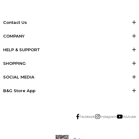
Contact Us
COMPANY
HELP & SUPPORT
SHOPPING
SOCIAL MEDIA
B&G Store App
Facebook
Instagram
Youtube