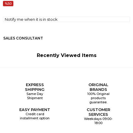
50
Notify me when it is in stock
SALES CONSULTANT
Recently Viewed Items
EXPRESS
ORIGINAL
SHIPPING
BRANDS
Same Day
100% Original
Shipment
products
guarantee.
EASY PAYMENT
CUSTOMER
Credit card
SERVICES
installment option
Weekdays 09:00-
18:00