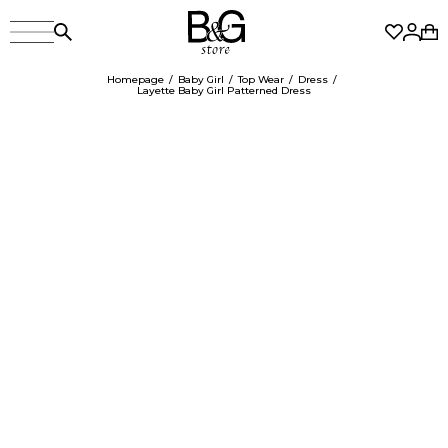
Homepage
Baby Girl
Top Wear
Dress
Layette Baby Girl Patterned Dress