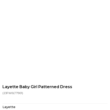
Layette Baby Girl Patterned Dress
(23FW0LT7901)
Layette