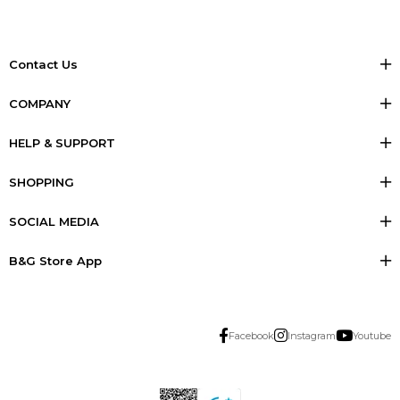
Contact Us
COMPANY
HELP & SUPPORT
SHOPPING
SOCIAL MEDIA
B&G Store App
Facebook
Instagram
Youtube