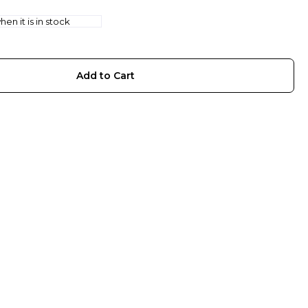
en it is in stock