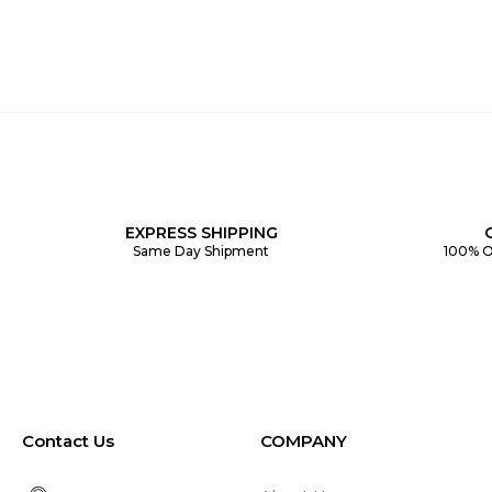
EXPRESS SHIPPING
Same Day Shipment
100% O
Contact Us
COMPANY