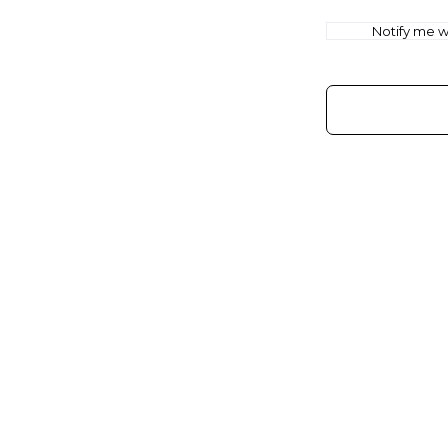
Notify me wh