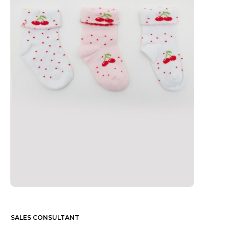
SALES CONSULTANT