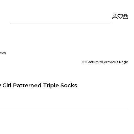
ocks
< < Return to Previous Page
 Girl Patterned Triple Socks