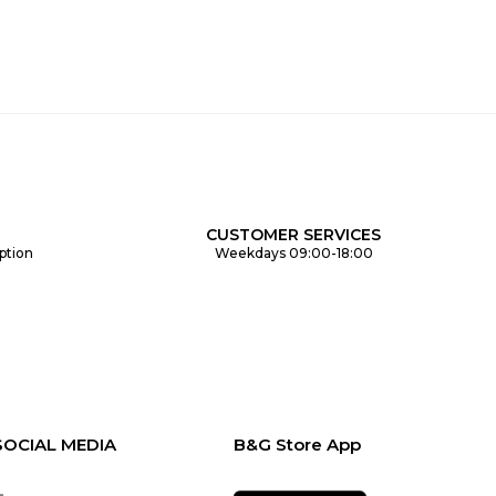
CUSTOMER SERVICES
ption
Weekdays 09:00-18:00
SOCIAL MEDIA
B&G Store App