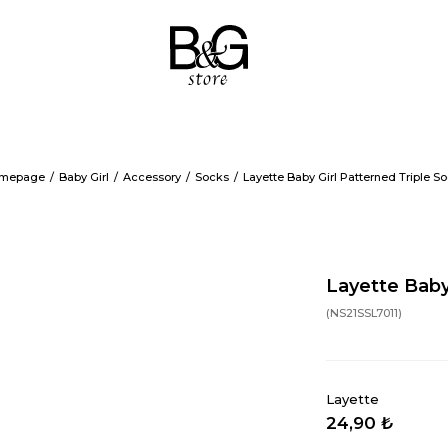
mepage
Baby Girl
Accessory
Socks
Layette Baby Girl Patterned Triple S
Layette Baby
(NS21SSL7011)
Layette
24,90 ₺