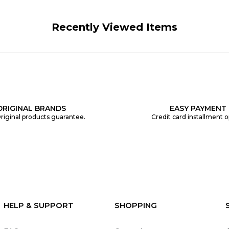
Recently Viewed Items
ORIGINAL BRANDS
EASY PAYMENT
riginal products guarantee.
Credit card installment o
HELP & SUPPORT
SHOPPING