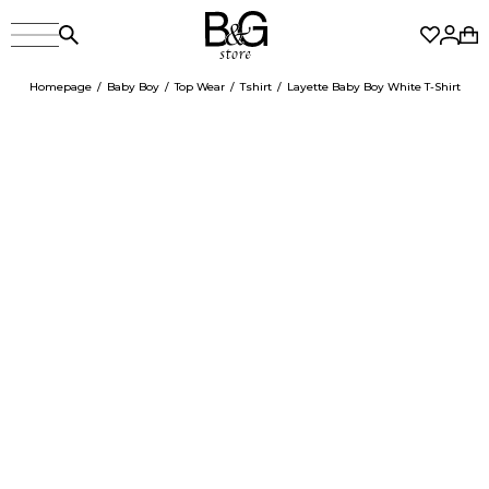
Homepage
Baby Boy
Top Wear
Tshirt
Layette Baby Boy White T-Shirt