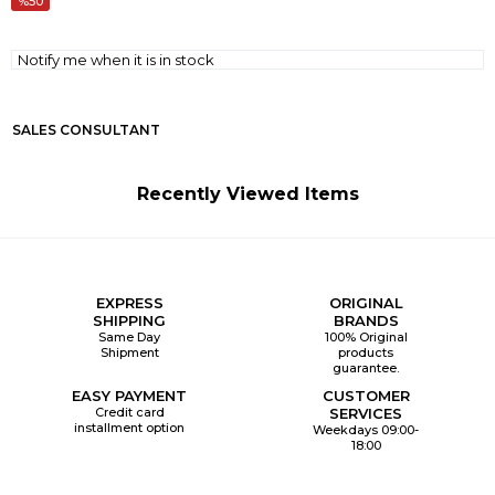
50
Notify me when it is in stock
SALES CONSULTANT
Recently Viewed Items
EXPRESS
ORIGINAL
SHIPPING
BRANDS
Same Day
100% Original
Shipment
products
guarantee.
EASY PAYMENT
CUSTOMER
Credit card
SERVICES
installment option
Weekdays 09:00-
18:00