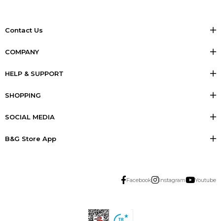
Contact Us
COMPANY
HELP & SUPPORT
SHOPPING
SOCIAL MEDIA
B&G Store App
Facebook
Instagram
Youtube