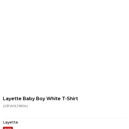
Layette Baby Boy White T-Shirt
(23FW0LT8504)
Layette