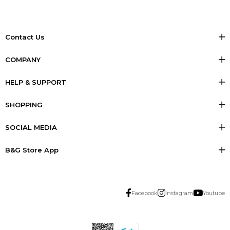
Contact Us
COMPANY
HELP & SUPPORT
SHOPPING
SOCIAL MEDIA
B&G Store App
Facebook
Instagram
Youtube