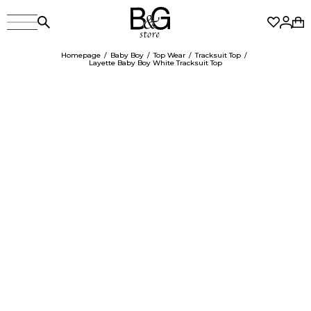
Homepage
Baby Boy
Top Wear
Tracksuit Top
Layette Baby Boy White Tracksuit Top