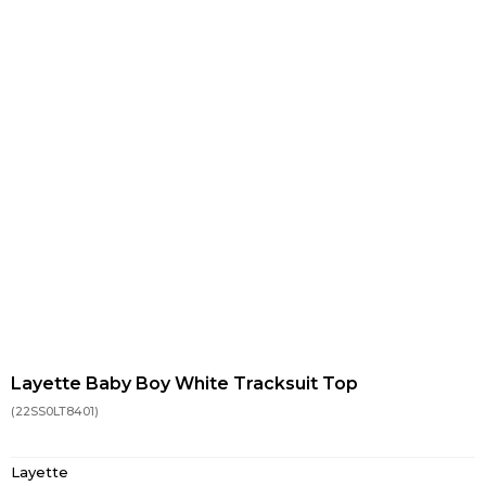
Layette Baby Boy White Tracksuit Top
(22SS0LT8401)
Layette