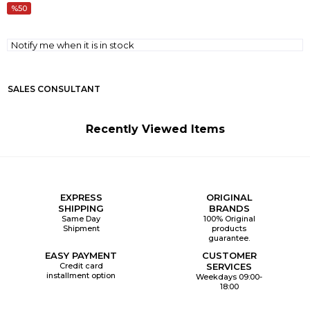
50
Notify me when it is in stock
SALES CONSULTANT
Recently Viewed Items
EXPRESS
ORIGINAL
SHIPPING
BRANDS
Same Day
100% Original
Shipment
products
guarantee.
EASY PAYMENT
CUSTOMER
Credit card
SERVICES
installment option
Weekdays 09:00-
18:00