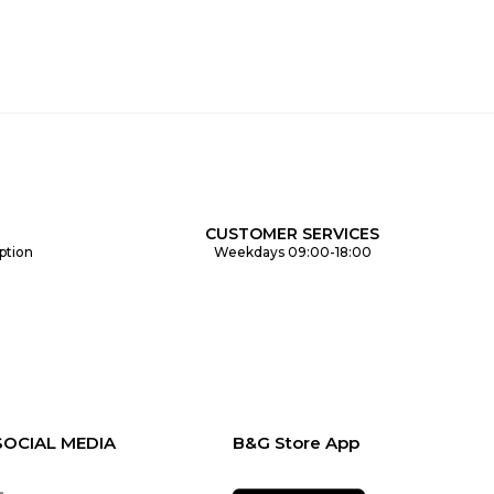
CUSTOMER SERVICES
ption
Weekdays 09:00-18:00
SOCIAL MEDIA
B&G Store App