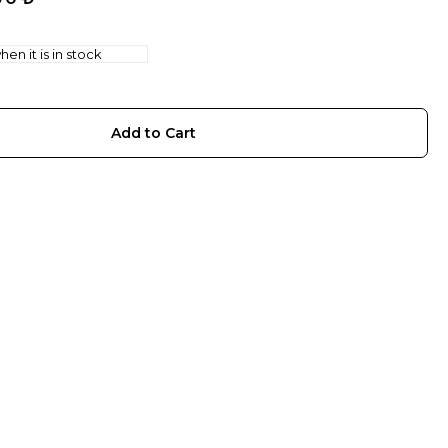
en it is in stock