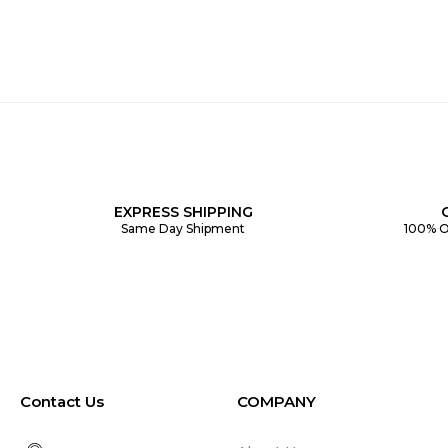
EXPRESS SHIPPING
Same Day Shipment
100% O
Contact Us
COMPANY